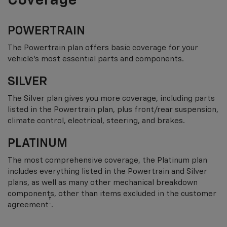
Coverage
POWERTRAIN
The Powertrain plan offers basic coverage for your
vehicle’s most essential parts and components.
SILVER
The Silver plan gives you more coverage, including parts
listed in the Powertrain plan, plus front/rear suspension,
climate control, electrical, steering, and brakes.
PLATINUM
The most comprehensive coverage, the Platinum plan
includes everything listed in the Powertrain and Silver
plans, as well as many other mechanical breakdown
components, other than items excluded in the customer
†
agreement
.