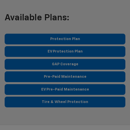
Available Plans:
Protection Plan
EV Protection Plan
GAP Coverage
Pre-Paid Maintenance
EV Pre-Paid Maintenance
Tire & Wheel Protection