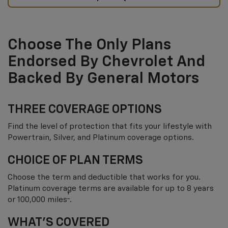
Choose The Only Plans
Endorsed By Chevrolet And
Backed By General Motors
THREE COVERAGE OPTIONS
Find the level of protection that fits your lifestyle with
Powertrain, Silver, and Platinum coverage options.
CHOICE OF PLAN TERMS
Choose the term and deductible that works for you.
Platinum coverage terms are available for up to 8 years
†
or 100,000 miles
.
WHAT’S COVERED