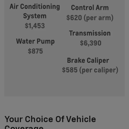
Your Choice Of Vehicle