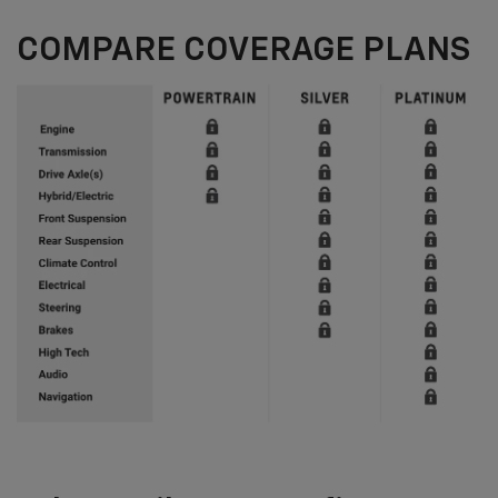
COMPARE COVERAGE PLANS