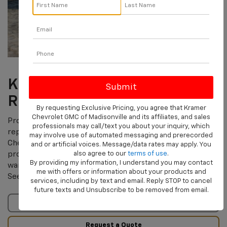
KEEP YOUR CHEVY NEW-
ROAD-READY.
By requesting Exclusive Pricing, you agree that Kramer
Chevrolet GMC of Madisonville and its affiliates, and sales
Protecting yourself from potentially expensive covered
professionals may call/text you about your inquiry, which
repair costs doesn’t have to be complicated. The
may involve use of automated messaging and prerecorded
†
Chevrolet Protection Plan
helps provide additional
and or artificial voices. Message/data rates may apply. You
also agree to our
terms of use
.
protection on top of the manufacturer’s limited
†
By providing my information, I understand you may contact
warranty for your Chevy’s engine, steering, and more
.
me with offers or information about your products and
See us for additional details and pricing.
services, including by text and email. Reply STOP to cancel
future texts and Unsubscribe to be removed from email.
Terms & Conditions
Request a Quote