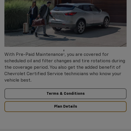
†
With Pre-Paid Maintenance
, you are covered for
scheduled oil and filter changes and tire rotations during
the coverage period. You also get the added benefit of
Chevrolet Certified Service technicians who know your
vehicle best.
Terms & Conditions
Plan Details