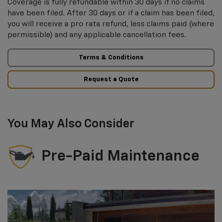
Coverage is fully refundable within 30 days if no claims
have been filed. After 30 days or if a claim has been filed,
you will receive a pro rata refund, less claims paid (where
permissible) and any applicable cancellation fees.
Terms & Conditions
Request a Quote
You May Also Consider
Pre-Paid Maintenance