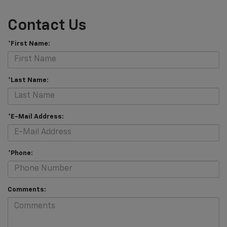
Contact Us
*First Name:
*Last Name:
*E-Mail Address:
*Phone:
Comments: