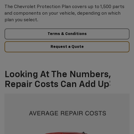
The Chevrolet Protection Plan covers up to 1,500 parts
and components on your vehicle, depending on which
plan you select.
Terms & Conditions
Request a Quote
Looking At The Numbers,
Repair Costs Can Add Up
†