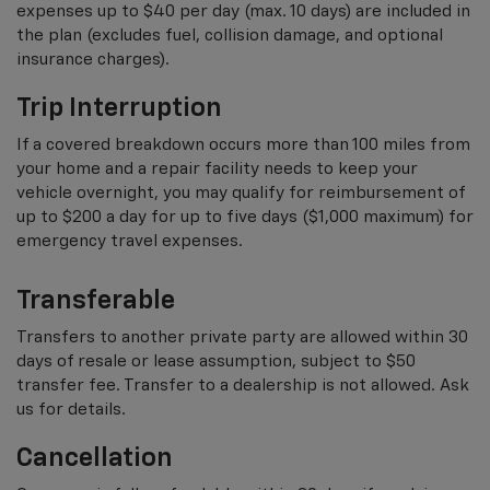
expenses up to $40 per day (max. 10 days) are included in
the plan (excludes fuel, collision damage, and optional
insurance charges).
Trip Interruption
If a covered breakdown occurs more than 100 miles from
your home and a repair facility needs to keep your
vehicle overnight, you may qualify for reimbursement of
up to $200 a day for up to five days ($1,000 maximum) for
emergency travel expenses.
Transferable
Transfers to another private party are allowed within 30
days of resale or lease assumption, subject to $50
transfer fee. Transfer to a dealership is not allowed. Ask
us for details.
Cancellation