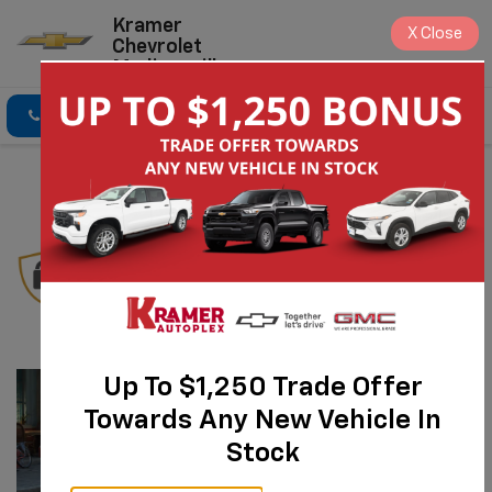
Kramer
X
Close
Chevrolet
Madisonville
Click To Call
Directions
Search
Chevrolet
Protection Plan
Up To $1,250 Trade Offer
Towards Any New Vehicle In
Stock