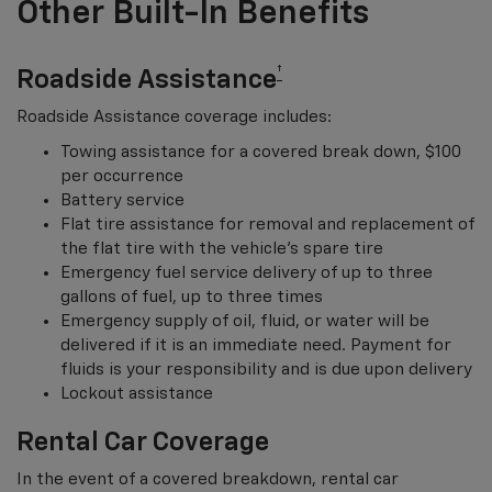
Other Built-In Benefits
†
Roadside Assistance
Roadside Assistance coverage includes:
Towing assistance for a covered break down, $100
per occurrence
Battery service
Flat tire assistance for removal and replacement of
the flat tire with the vehicle’s spare tire
Emergency fuel service delivery of up to three
gallons of fuel, up to three times
Emergency supply of oil, fluid, or water will be
delivered if it is an immediate need. Payment for
fluids is your responsibility and is due upon delivery
Lockout assistance
Rental Car Coverage
In the event of a covered breakdown, rental car