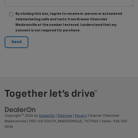
By clicking this box, I agree to receive in-person or automated
telemarketing calls and texts from Kramer Chevrolet
Madisonville at the number I entered. I understand that my
consent is not required for purchase.
Copyright © 2026
by
DealerOn
|
Sitemap
|
Privacy
| Kramer Chevrolet
Madisonville
|
350 I-45 SOUTH,
MADISONVILLE,
TX
77864
| Sales:
936-307-
0034