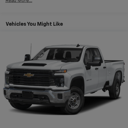
Read More...
features a hands-free Bluetooth® phone system. This
2026 GMC Sierra 1500's Lane Departure Warning
keeps you safe by alerting you when you drift from
your lane. This vehicle is equipped with the latest
Vehicles You Might Like
generation of XM/Sirius Radio. This vehicle has a clean
CARFAX vehicle history report. Start this vehicle from
inside with remote start. This GMC Sierra offers Apple
CarPlay for seamless connectivity. This 2026 GMC
Sierra 1500 stays safely in its lane with Lane Keep
Assist. This model comes equipped with Android Auto
for seamless smartphone integration on the road.
Good News! This certified CARFAX 1-owner vehicle has
only had one owner before you. When you encounter
slick or muddy roads, you can engage the four wheel
drive on it and drive with confidence. Keep safely
connected while in it with OnStar. You may enjoy
services like Automatic Crash Response, Navigation,
Roadside Assistance and Hands-Free Calling.
Packages