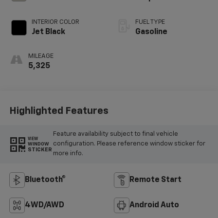
INTERIOR COLOR
FUEL TYPE
Jet Black
Gasoline
MILEAGE
5,325
Highlighted Features
Feature availability subject to final vehicle
VIEW
configuration. Please reference window sticker for
WINDOW
STICKER
more info.
Bluetooth®
Remote Start
4WD/AWD
Android Auto