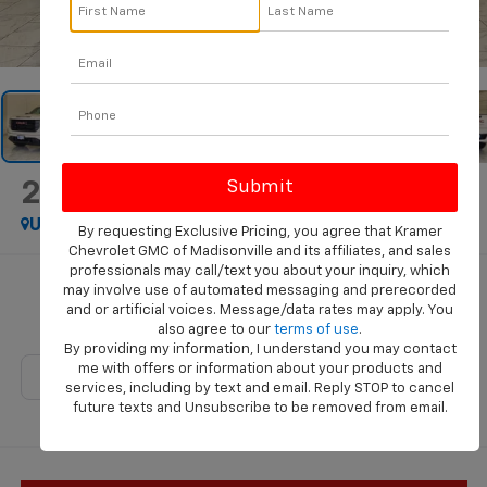
1
/
46
2026
GMC Sierra 1500
Pro
Used
Special Offer
By requesting Exclusive Pricing, you agree that Kramer
Chevrolet GMC of Madisonville and its affiliates, and sales
professionals may call/text you about your inquiry, which
Call for Pricing & Availability
may involve use of automated messaging and prerecorded
and or artificial voices. Message/data rates may apply. You
KRAMER PRICE
also agree to our
terms of use
.
By providing my information, I understand you may contact
me with offers or information about your products and
services, including by text and email. Reply STOP to cancel
future texts and Unsubscribe to be removed from email.