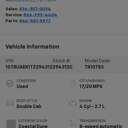
MADISONVILLE
,
TX
77864
Sales:
936-307-0034
Service:
866-999-4404
Parts:
866-551-9977
Vehicle Information
VIN:
Stock #:
Model Code:
1GTRUAEK1TZ294312
294312C
TK10753
CONDITION
CITY/HIGHWAY
Used
17/20 MPG
BODY STYLE
ENGINE
Double Cab
4 Cyl - 2.7 L
EXTERIOR COLOR
TRANSMISSION
Coastal Dune
8-speed automatic