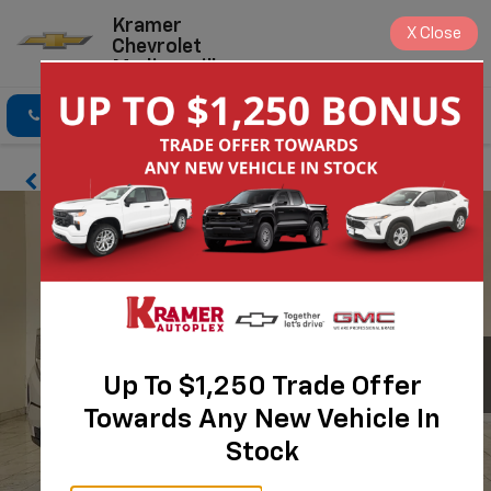
Kramer
X
Close
Chevrolet
Madisonville
Click To Call
Directions
Search
Up To $1,250 Trade Offer
Towards Any New Vehicle In
Stock