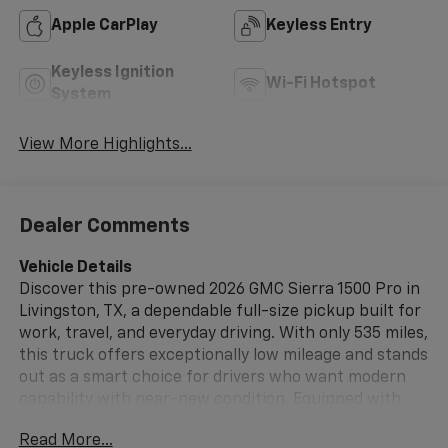
Apple CarPlay
Keyless Entry
Keyless Ignition
Wi-Fi Hotspot
System
View More Highlights...
Dealer Comments
Vehicle Details
Discover this pre-owned 2026 GMC Sierra 1500 Pro in
Livingston, TX, a dependable full-size pickup built for
work, travel, and everyday driving. With only 535 miles,
this truck offers exceptionally low mileage and stands
out as a smart choice for drivers who want modern
capability with near-new condition. Equipped with
4WD and a 4-cylinder, 2.7L gasoline engine, the GMC
Read More...
Sierra 1500 Pro delivers confident performance on