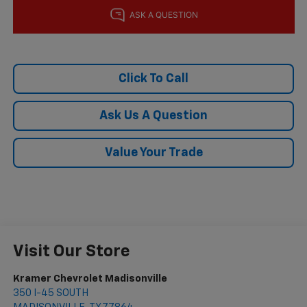
Click To Call
Ask Us A Question
Value Your Trade
Visit Our Store
Kramer Chevrolet Madisonville
350 I-45 SOUTH