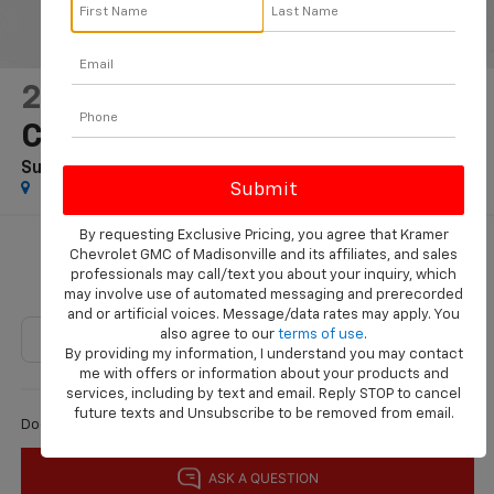
2025
Jeep Grand
Cherokee
Summit Reserve 4x4
Special Offer
By requesting Exclusive Pricing, you agree that Kramer
$48,224
Chevrolet GMC of Madisonville and its affiliates, and sales
professionals may call/text you about your inquiry, which
KRAMER PRICE
may involve use of automated messaging and prerecorded
and or artificial voices. Message/data rates may apply. You
also agree to our
terms of use
.
By providing my information, I understand you may contact
me with offers or information about your products and
Less
services, including by text and email. Reply STOP to cancel
future texts and Unsubscribe to be removed from email.
$225
Documentation Fee