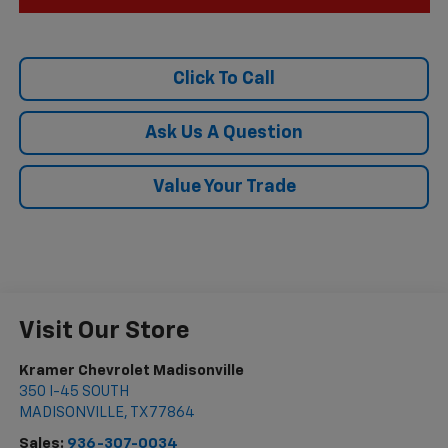
Click To Call
Ask Us A Question
Value Your Trade
Visit Our Store
Kramer Chevrolet Madisonville
350 I-45 SOUTH
MADISONVILLE
,
TX
77864
Sales:
936-307-0034