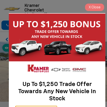
Kramer
X
Close
Chevrolet
Madisonville
Click To Call
Directions
Search
Up To $1,250 Trade Offer
Towards Any New Vehicle In
Stock