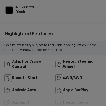
INTERIOR COLOR
Black
Highlighted Features
Feature availability subject to final vehicle configuration. Please
reference window sticker for more info.
Adaptive Cruise
Heated Steering
Control
Wheel
Remote Start
4WD/AWD
Android Auto
Apple CarPlay
Aux Input
Heated Seats