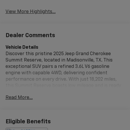
View More Highlights...
Dealer Comments
Vehicle Details
Discover this pristine 2025 Jeep Grand Cherokee
Summit Reserve, located in Madisonville, TX. This
exceptional SUV pairs a refined 3.6L V6 gasoline
engine with capable 4WD, delivering confident
performance on every drive. With just 18,202 miles,
this Summit Reserve boasts low mileage and is ready
for many miles of comfortable, confident driving.
Read More...
Premium features elevate every journey: a CARFAX
Clean Report verifies the vehicle's documented
history, while Hands-Free Bluetooth® keeps you
connected safely. Adaptive Cruise Control provides
Eligible Benefits
relaxed highway driving and enhanced safety, and