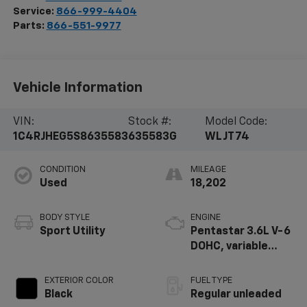
Service:
866-999-4404
Parts:
866-551-9977
Vehicle Information
VIN:
Stock #:
Model Code:
1C4RJHEG5S8635583
635583G
WLJT74
CONDITION
MILEAGE
Used
18,202
BODY STYLE
ENGINE
Sport Utility
Pentastar 3.6L V-6
DOHC, variable
valve control,
regular unleaded,
EXTERIOR COLOR
FUEL TYPE
engine with 293HP
Black
Regular unleaded