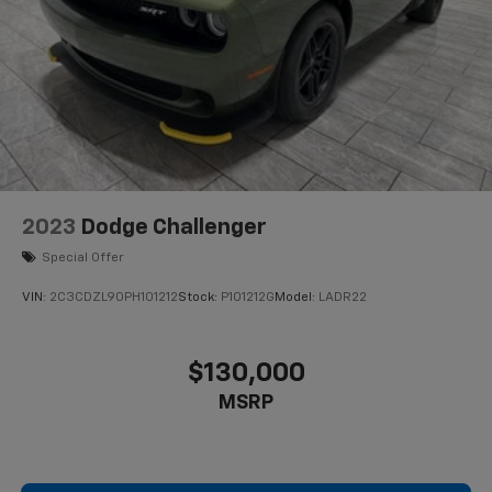
2023
Dodge Challenger
Special Offer
VIN:
2C3CDZL90PH101212
Stock:
P101212G
Model:
LADR22
$130,000
MSRP