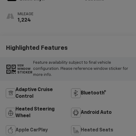
MILEAGE
1,224
Highlighted Features
Feature availability subject to final vehicle
VIEW
configuration. Please reference window sticker for
WINDOW
STICKER
more info.
Adaptive Cruise
Bluetooth®
Control
Heated Steering
Android Auto
Wheel
Apple CarPlay
Heated Seats