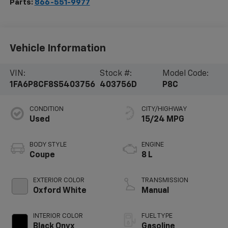
Parts:
866-551-9977
Vehicle Information
VIN:
Stock #:
Model Code:
1FA6P8CF8S5403756
403756D
P8C
CONDITION
CITY/HIGHWAY
Used
15/24 MPG
BODY STYLE
ENGINE
Coupe
8 L
EXTERIOR COLOR
TRANSMISSION
Oxford White
Manual
INTERIOR COLOR
FUEL TYPE
Black Onyx
Gasoline