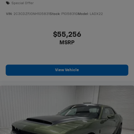
Special Offer
VIN:
2C3CDZFJ0NH105831
Stock:
P105831G
Model:
LADX22
$55,256
MSRP
View Vehicle