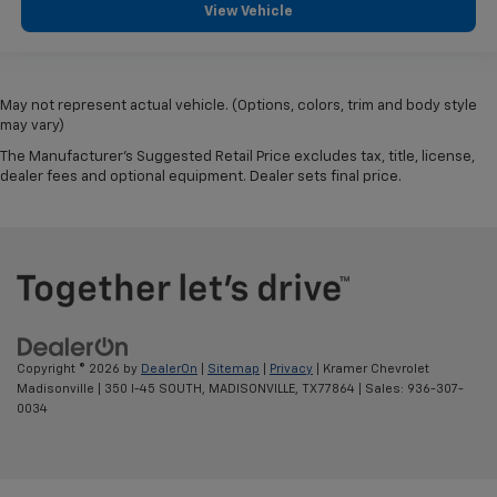
View Vehicle
May not represent actual vehicle. (Options, colors, trim and body style
may vary)
The Manufacturer's Suggested Retail Price excludes tax, title, license,
dealer fees and optional equipment. Dealer sets final price.
Copyright © 2026
by
DealerOn
|
Sitemap
|
Privacy
| Kramer Chevrolet
Madisonville
|
350 I-45 SOUTH,
MADISONVILLE,
TX
77864
| Sales:
936-307-
0034