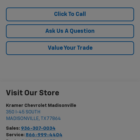
Click To Call
Ask Us A Question
Value Your Trade
Visit Our Store
Kramer Chevrolet Madisonville
350 I-45 SOUTH
MADISONVILLE
,
TX
77864
Sales:
936-307-0034
Service:
866-999-4404