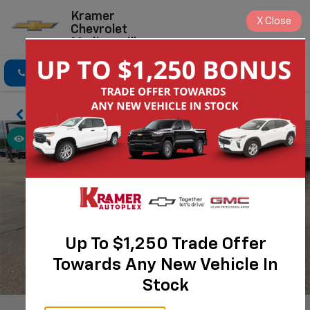
Kramer
X
Close
Chevrolet
Madisonville
Click To Call
Directions
Search
Up To $1,250 Trade Offer
Towards Any New Vehicle In
Stock