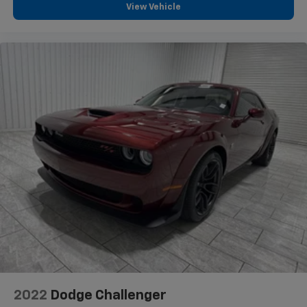
View Vehicle
2022
Dodge Challenger