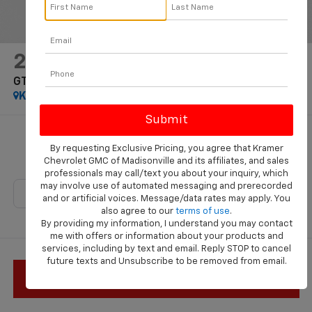
2025
Ford Mustang
GT Premium
Kramer Specialties
Special Offer
$78,035
By requesting Exclusive Pricing, you agree that Kramer
KRAMER PRICE
Chevrolet GMC of Madisonville and its affiliates, and sales
professionals may call/text you about your inquiry, which
may involve use of automated messaging and prerecorded
and or artificial voices. Message/data rates may apply. You
also agree to our
terms of use
.
By providing my information, I understand you may contact
me with offers or information about your products and
services, including by text and email. Reply STOP to cancel
future texts and Unsubscribe to be removed from email.