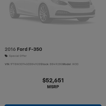
2016
Ford F-350
Special Offer
VIN:
1FT8W3DT4GEB84928
Stock:
B84928G
Model:
W3D
$52,651
MSRP