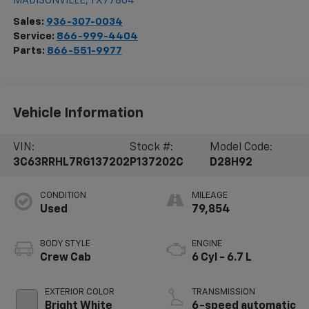
MADISONVILLE
,
TX
77864
Sales:
936-307-0034
Service:
866-999-4404
Parts:
866-551-9977
Vehicle Information
VIN:
Stock #:
Model Code:
3C63RRHL7RG137202
P137202C
D28H92
CONDITION
MILEAGE
Used
79,854
BODY STYLE
ENGINE
Crew Cab
6 Cyl - 6.7 L
EXTERIOR COLOR
TRANSMISSION
Bright White
6-speed automatic