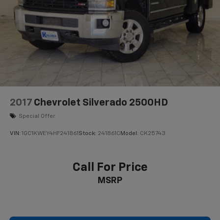
2017
Chevrolet Silverado 2500HD
Special Offer
VIN:
1GC1KWEY4HF241861
Stock:
241861C
Model:
CK25743
Call For Price
MSRP