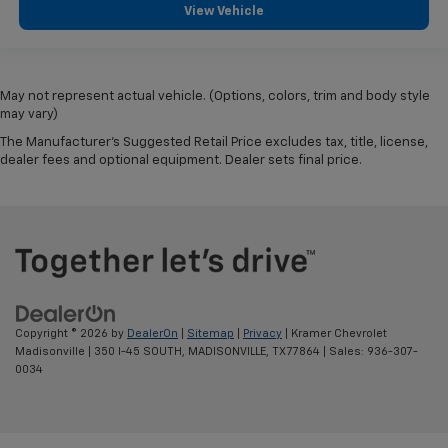
View Vehicle
May not represent actual vehicle. (Options, colors, trim and body style
may vary)
The Manufacturer's Suggested Retail Price excludes tax, title, license,
dealer fees and optional equipment. Dealer sets final price.
Copyright © 2026
by
DealerOn
|
Sitemap
|
Privacy
| Kramer Chevrolet
Madisonville
|
350 I-45 SOUTH,
MADISONVILLE,
TX
77864
| Sales:
936-307-
0034