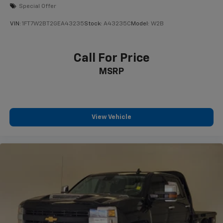
Special Offer
VIN:
1FT7W2BT2GEA43235
Stock:
A43235C
Model:
W2B
Call For Price
MSRP
View Vehicle