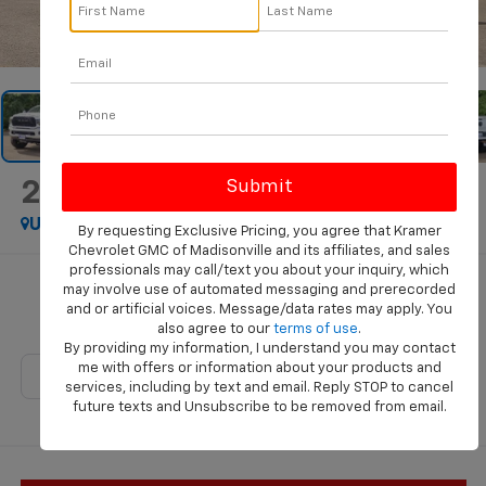
1
/
37
2024
RAM 3500
Big Horn
Used
Special Offer
By requesting Exclusive Pricing, you agree that Kramer
Chevrolet GMC of Madisonville and its affiliates, and sales
professionals may call/text you about your inquiry, which
Call for Pricing & Availability
may involve use of automated messaging and prerecorded
and or artificial voices. Message/data rates may apply. You
KRAMER PRICE
also agree to our
terms of use
.
By providing my information, I understand you may contact
me with offers or information about your products and
services, including by text and email. Reply STOP to cancel
future texts and Unsubscribe to be removed from email.