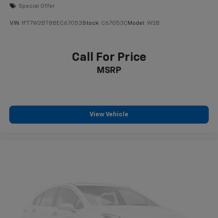
Mechanical Limited Slip Differential
Special Offer
VIN:
1FT7W2BT8BEC67053
Stock:
C67053C
Model:
W2B
Call For Price
MSRP
View Vehicle