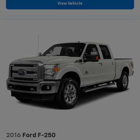
View Vehicle
2016
Ford F-250