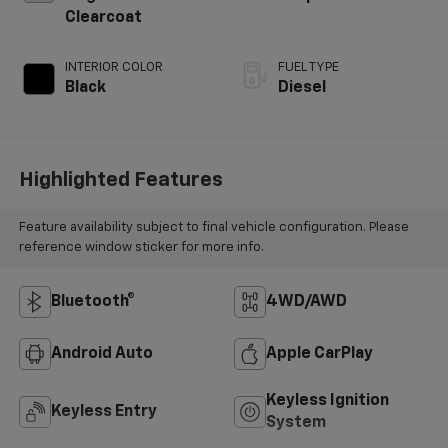
Clearcoat
INTERIOR COLOR
FUEL TYPE
Black
Diesel
Highlighted Features
Feature availability subject to final vehicle configuration. Please
reference window sticker for more info.
Bluetooth®
4WD/AWD
Android Auto
Apple CarPlay
Keyless Ignition
Keyless Entry
System