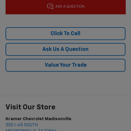
Click To Call
Ask Us A Question
Value Your Trade
Visit Our Store
Kramer Chevrolet Madisonville
350 I-45 SOUTH