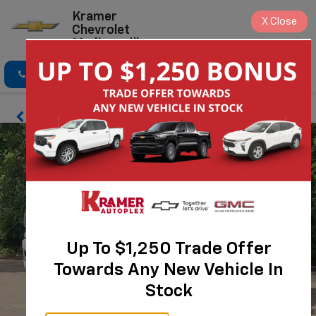
Kramer
X
Close
Chevrolet
Madisonville
Click To Call
Directions
Search
Up To $1,250 Trade Offer
Towards Any New Vehicle In
Stock