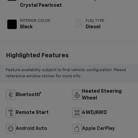
Crystal Pearlcoat
INTERIOR COLOR
FUEL TYPE
Black
Diesel
Highlighted Features
Feature availability subject to final vehicle configuration. Please
reference window sticker for more info.
Heated Steering
Bluetooth®
Wheel
Remote Start
4WD/AWD
Android Auto
Apple CarPlay