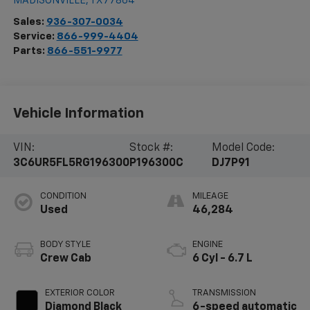
MADISONVILLE
,
TX
77864
Sales:
936-307-0034
Service:
866-999-4404
Parts:
866-551-9977
Vehicle Information
VIN:
Stock #:
Model Code:
3C6UR5FL5RG196300
P196300C
DJ7P91
CONDITION
MILEAGE
Used
46,284
BODY STYLE
ENGINE
Crew Cab
6 Cyl - 6.7 L
EXTERIOR COLOR
TRANSMISSION
Diamond Black
6-speed automatic