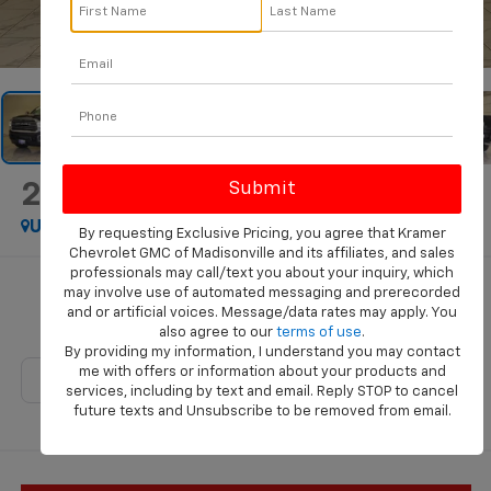
1
/
46
2024
RAM 2500
Laramie
Used
Special Offer
By requesting Exclusive Pricing, you agree that Kramer
Chevrolet GMC of Madisonville and its affiliates, and sales
professionals may call/text you about your inquiry, which
Call for Pricing & Availability
may involve use of automated messaging and prerecorded
and or artificial voices. Message/data rates may apply. You
KRAMER PRICE
also agree to our
terms of use
.
By providing my information, I understand you may contact
me with offers or information about your products and
services, including by text and email. Reply STOP to cancel
future texts and Unsubscribe to be removed from email.