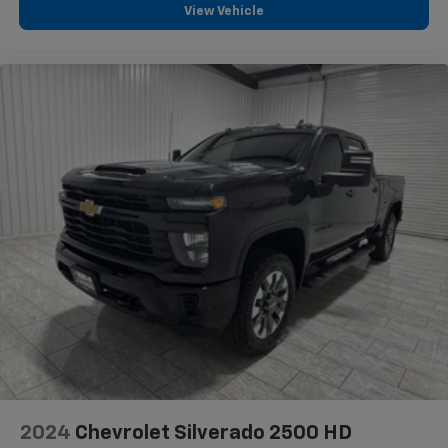
View Vehicle
2024
Chevrolet Silverado 2500 HD