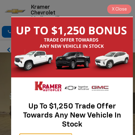
Kramer
X
Close
Chevrolet
Madisonville
Click To Call
Directions
Search
Up To $1,250 Trade Offer
Towards Any New Vehicle In
Stock