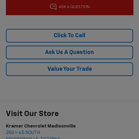
Click To Call
Ask Us A Question
Value Your Trade
Visit Our Store
Kramer Chevrolet Madisonville
350 I-45 SOUTH