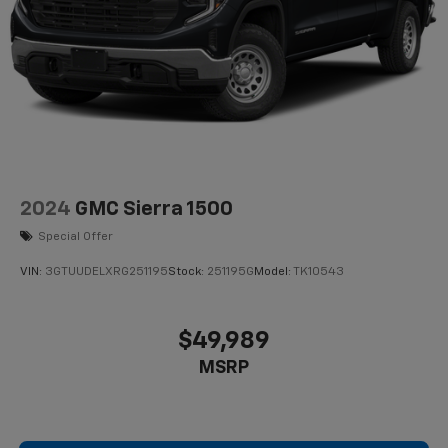
2024
GMC Sierra 1500
Special Offer
VIN:
3GTUUDELXRG251195
Stock:
251195G
Model:
TK10543
$49,989
MSRP