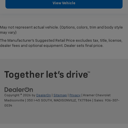
View Vehicle
May not represent actual vehicle. (Options, colors, trim and body style
may vary)
The Manufacturer's Suggested Retail Price excludes tax, title, license,
dealer fees and optional equipment. Dealer sets final price.
Copyright © 2026
by
DealerOn
|
Sitemap
|
Privacy
| Kramer Chevrolet
Madisonville
|
350 I-45 SOUTH,
MADISONVILLE,
TX
77864
| Sales:
936-307-
0034