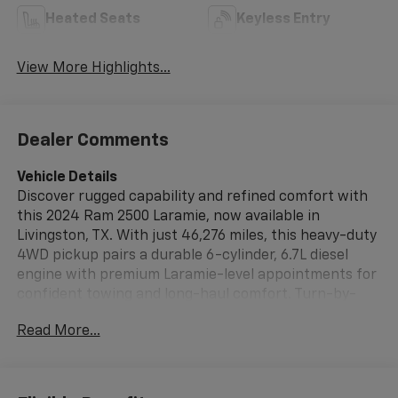
Heated Seats
Keyless Entry
View More Highlights...
Dealer Comments
Vehicle Details
Discover rugged capability and refined comfort with
this 2024 Ram 2500 Laramie, now available in
Livingston, TX. With just 46,276 miles, this heavy-duty
4WD pickup pairs a durable 6-cylinder, 6.7L diesel
engine with premium Laramie-level appointments for
confident towing and long-haul comfort. Turn-by-
turn Navigation keeps you on course, while Hands
Read More...
Free Bluetooth®, Android Auto, and Apple CarPlay
provide seamless smartphone integration for music,
calls, and apps on the go. Step inside to enjoy
premium leather seats that deliver supportive