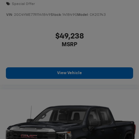
Special Offer
VIN:
2GC4YME77R1141849
Stock:
141849G
Model:
CK20743
$49,238
MSRP
View Vehicle