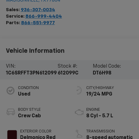
MADISONVILLE
,
TX
77864
Sales:
936-307-0034
Service:
866-999-4404
Parts:
866-551-9977
Vehicle Information
VIN:
Stock #:
Model Code:
1C6SRFFT3PN612099
612099C
DT6H98
CONDITION
CITY/HIGHWAY
Used
19/24 MPG
BODY STYLE
ENGINE
Crew Cab
8 Cyl - 5.7 L
EXTERIOR COLOR
TRANSMISSION
Delmonico Red
8-speed automatic