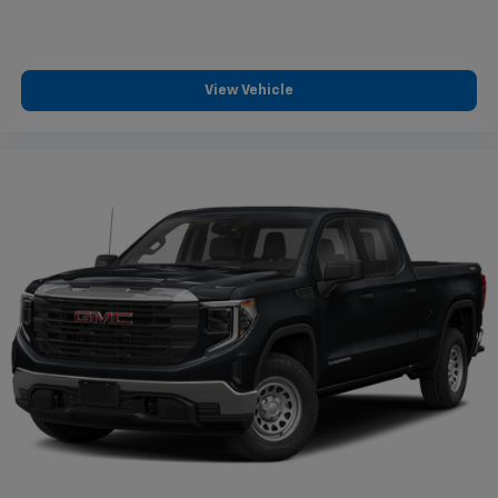
View Vehicle