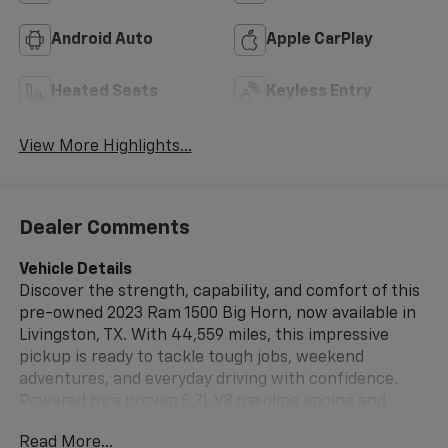
Android Auto
Apple CarPlay
Heated Seats
Keyless Entry
View More Highlights...
Dealer Comments
Vehicle Details
Discover the strength, capability, and comfort of this
pre-owned 2023 Ram 1500 Big Horn, now available in
Livingston, TX. With 44,559 miles, this impressive
pickup is ready to tackle tough jobs, weekend
adventures, and everyday driving with confidence.
Powered by a proven 5.7L V8 gasoline engine and
equipped with 4WD, this Ram 1500 delivers the muscle
Read More...
and control you want in a full-size truck. Inside, the