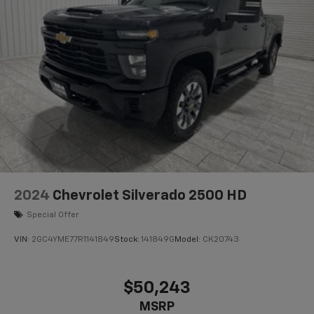
2024
Chevrolet Silverado 2500 HD
Special Offer
VIN:
2GC4YME77R1141849
Stock:
141849G
Model:
CK20743
$50,243
MSRP