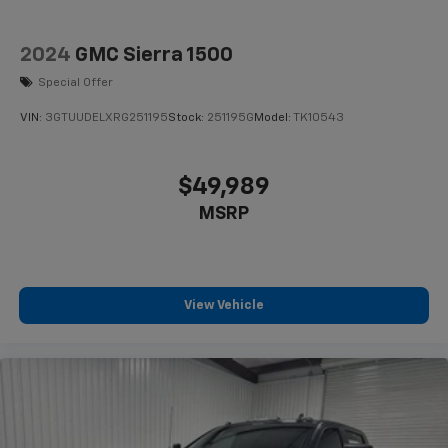
2024
GMC Sierra 1500
Special Offer
VIN:
3GTUUDELXRG251195
Stock:
251195G
Model:
TK10543
$49,989
MSRP
View Vehicle