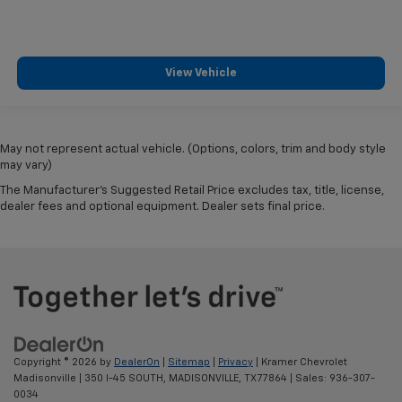
View Vehicle
May not represent actual vehicle. (Options, colors, trim and body style
may vary)
The Manufacturer's Suggested Retail Price excludes tax, title, license,
dealer fees and optional equipment. Dealer sets final price.
Copyright © 2026
by
DealerOn
|
Sitemap
|
Privacy
| Kramer Chevrolet
Madisonville
|
350 I-45 SOUTH,
MADISONVILLE,
TX
77864
| Sales:
936-307-
0034