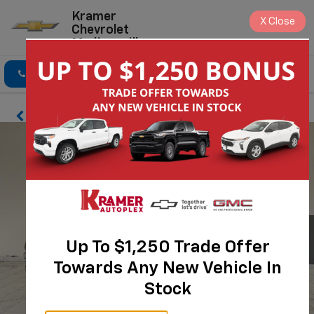
Kramer
X
Close
Chevrolet
Madisonville
Click To Call
Directions
Search
Up To $1,250 Trade Offer
Towards Any New Vehicle In
Stock