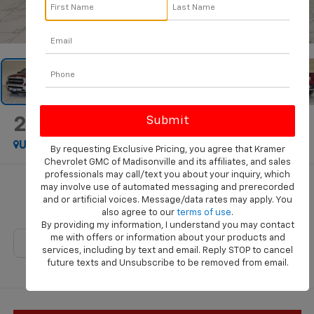
1
/
46
2023
RAM 1500
Big Horn
Used
Special Offer
By requesting Exclusive Pricing, you agree that Kramer
Chevrolet GMC of Madisonville and its affiliates, and sales
professionals may call/text you about your inquiry, which
Call for Pricing & Availability
may involve use of automated messaging and prerecorded
and or artificial voices. Message/data rates may apply. You
KRAMER PRICE
also agree to our
terms of use
.
By providing my information, I understand you may contact
me with offers or information about your products and
services, including by text and email. Reply STOP to cancel
future texts and Unsubscribe to be removed from email.