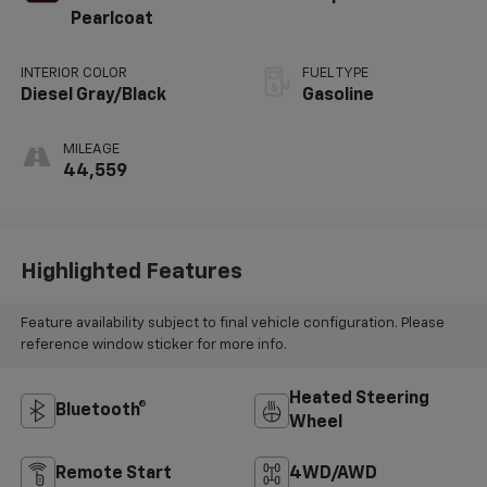
Pearlcoat
INTERIOR COLOR
FUEL TYPE
Diesel Gray/Black
Gasoline
MILEAGE
44,559
Highlighted Features
Feature availability subject to final vehicle configuration. Please
reference window sticker for more info.
Heated Steering
Bluetooth®
Wheel
Remote Start
4WD/AWD