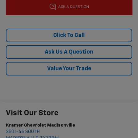
Click To Call
Ask Us A Question
Value Your Trade
Visit Our Store
Kramer Chevrolet Madisonville
350 I-45 SOUTH