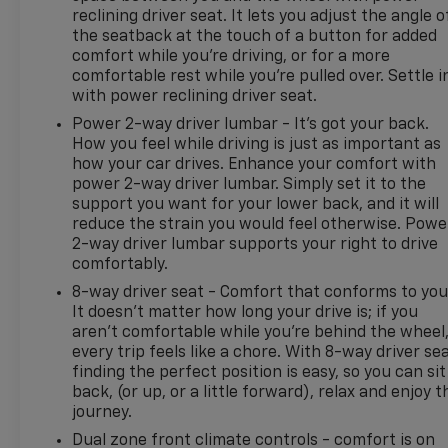
with XM/Sirus Satellite Radio you are no longer
reclining driver seat. It lets you adjust the angle o
restricted by poor quality local radio stations while
the seatback at the touch of a button for added
comfort while you’re driving, or for a more
driving this Ford Bronco. Anywhere on the planet,
comfortable rest while you’re pulled over. Settle i
you will have hundreds of digital stations to choose
with power reclining driver seat.
from. Never get into a cold vehicle again with the
remote start feature on this 1/2 ton suv. The Ford
Power 2-way driver lumbar - It’s got your back.
How you feel while driving is just as important as
Bronco is pure luxury with a heated steering wheel.
how your car drives. Enhance your comfort with
The leather seats in this 2022 Ford Bronco
power 2-way driver lumbar. Simply set it to the
Advanced are a must for buyers looking for
support you want for your lower back, and it will
comfort, durability, and style. See what's behind
reduce the strain you would feel otherwise. Powe
you with the back up camera on this model. This
2-way driver lumbar supports your right to drive
vehicle's Cross-Traffic Alert: Safeguarding you from
comfortably.
unexpected traffic when reversing. You'll never
8-way driver seat - Comfort that conforms to you
again be lost in a crowded city or a country region
It doesn't matter how long your drive is; if you
with the navigation system on this 2022 Ford
aren't comfortable while you're behind the wheel
Bronco Advanced.
every trip feels like a chore. With 8-way driver sea
finding the perfect position is easy, so you can sit
Additional Information
back, (or up, or a little forward), relax and enjoy t
Madisonville is our hometown, but our reach
journey.
stretches far beyond Madison County. Drivers from
Dual zone front climate controls - comfort is on