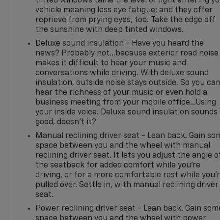
tinted windows tame the level of light entering y
vehicle meaning less eye fatigue; and they offer
convenience and confidence on longer highway
reprieve from prying eyes, too. Take the edge off
trips. The Ford Bronco's iconic design, elevated
the sunshine with deep tinted windows.
stance, and durable build make it a standout choice
for shoppers seeking a capable pre-owned SUV
Deluxe sound insulation - Have you heard the
news? Probably not...because exterior road noise
with proven appeal.
makes it difficult to hear your music and
conversations while driving. With deluxe sound
If you're searching for a 2022 Ford Bronco
insulation, outside noise stays outside. So you ca
Advanced Badlands in Madisonville TX, this one
hear the richness of your music or even hold a
deserves a closer look. It combines adventure-
business meeting from your mobile office...Using
ready engineering, everyday comfort, and the
your inside voice. Deluxe sound insulation sounds
trusted performance of Ford craftsmanship in one
good, doesn't it?
impressive package. Schedule your test drive today
Manual reclining driver seat - Lean back. Gain so
and experience what makes this Ford Bronco an
space between you and the wheel with manual
excellent option for your next vehicle.
reclining driver seat. It lets you adjust the angle o
the seatback for added comfort while you’re
Equipment
driving, or for a more comfortable rest while you’
It has automated speed control that adjusts to
pulled over. Settle in, with manual reclining driver
maintain a safe following distance, enhancing
seat.
highway driving convenience. This Ford Bronco
Power reclining driver seat - Lean back. Gain som
features a hands-free Bluetooth® phone system.
space between you and the wheel with power