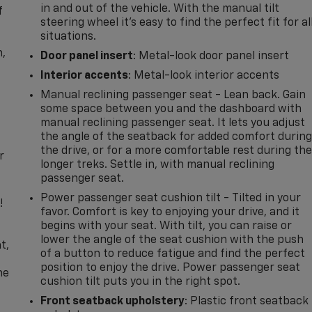
in and out of the vehicle. With the manual tilt
f
steering wheel it's easy to find the perfect fit for al
situations.
n,
Door panel insert
: Metal-look door panel insert
Interior accents
: Metal-look interior accents
Manual reclining passenger seat - Lean back. Gain
some space between you and the dashboard with
manual reclining passenger seat. It lets you adjust
the angle of the seatback for added comfort durin
the drive, or for a more comfortable rest during th
r
longer treks. Settle in, with manual reclining
passenger seat.
Power passenger seat cushion tilt - Tilted in your
!
favor. Comfort is key to enjoying your drive, and it
begins with your seat. With tilt, you can raise or
,
lower the angle of the seat cushion with the push
t,
of a button to reduce fatigue and find the perfect
position to enjoy the drive. Power passenger seat
he
cushion tilt puts you in the right spot.
Front seatback upholstery
: Plastic front seatback