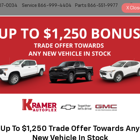
07-0034
Service
866-999-4404
Parts
866-551-9977
S
X
Clos
New
Pre-Owned
Bronco
Badlands
Up To $1,250 Trade Offer Towards Any
New Vehicle In Stock