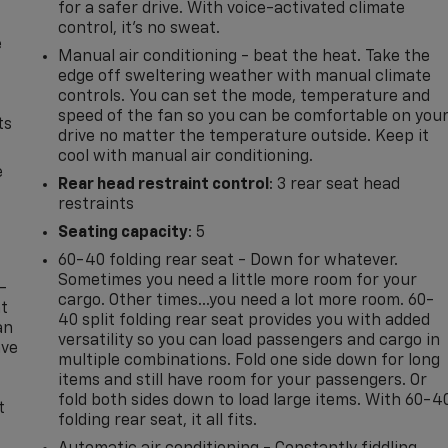
for a safer drive. With voice-activated climate
control, it’s no sweat.
e
Manual air conditioning - beat the heat. Take the
edge off sweltering weather with manual climate
controls. You can set the mode, temperature and
speed of the fan so you can be comfortable on you
ts
drive no matter the temperature outside. Keep it
cool with manual air conditioning.
e
Rear head restraint control
: 3 rear seat head
restraints
Seating capacity
: 5
60-40 folding rear seat - Down for whatever.
Sometimes you need a little more room for your
-
cargo. Other times...you need a lot more room. 60-
at
40 split folding rear seat provides you with added
an
versatility so you can load passengers and cargo in
ave
multiple combinations. Fold one side down for long
e
items and still have room for your passengers. Or
fold both sides down to load large items. With 60-4
t
folding rear seat, it all fits.