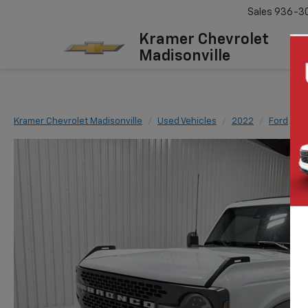
Sales
936-3
Kramer Chevrolet
Madisonville
Kramer Chevrolet Madisonville
Used Vehicles
2022
Ford