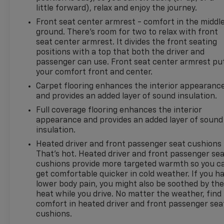
little forward), relax and enjoy the journey.
www.kramerchevygmcmadisonville
Front seat center armrest - comfort in the middl
ground. There’s room for two to relax with front
seat center armrest. It divides the front seating
positions with a top that both the driver and
passenger can use. Front seat center armrest pu
your comfort front and center.
Carpet flooring enhances the interior appearanc
and provides an added layer of sound insulation.
Full coverage flooring enhances the interior
appearance and provides an added layer of sound
insulation.
Heated driver and front passenger seat cushions 
That’s hot. Heated driver and front passenger se
cushions provide more targeted warmth so you c
get comfortable quicker in cold weather. If you h
lower body pain, you might also be soothed by th
heat while you drive. No matter the weather, find
comfort in heated driver and front passenger sea
cushions.