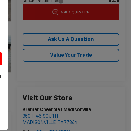
$225
Documentation Fee
Ask Us A Question
Value Your Trade
C
t
g
Visit Our Store
Kramer Chevrolet Madisonville
o
350 I-45 SOUTH
MADISONVILLE
,
TX
77864