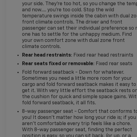
Onalaska, Shepherd, Corrigan, Coldspring,
your side. They’re too hot, so you change the tem
Huntsville, Cleveland, Bryan, College Station,
and now…. you’re too cold. Stop the wild
Navasota and Lufkin make the short drive because
temperature swings inside the cabin with dual z
they know our Chevrolet, GMC, Chrysler, Dodge,
front climate controls. The driver and front
passenger can set their individual preference so 
Jeep & Ram dealership in Madisonville, treats them
one has to settle for the unhappy medium. Find
right.
your own comfort zone with dual zone front
climate controls.
Madisonville may be our hometown, but our
Rear head restraints
: Fixed rear head restraints
reputation reaches far beyond Madison County.
Drivers from Onalaska, Shepherd, Corrigan,
Rear seats fixed or removable
: Fixed rear seats
Coldspring, Huntsville, Cleveland, Bryan, College
Fold forward seatback - Down for whatever.
Station, Navasota, and Lufkin choose to make the
Sometimes you need a little more room for your
short drive because they know they'll find
cargo and fold forward seatback makes it easy to
exceptional customer service, competitive pricing,
get it. With very little effort the seatback rests o
and a hassle-free experience at Kramer Chevrolet
the cushion for quick and simple space gains. Wi
GMC. Whether you're shopping for a new Chevrolet
fold forward seatback, it all fits.
or GMC, searching for a quality pre-owned vehicle,
8-way passenger seat - Comfort that conforms t
or visiting for expert service, our team is committed
you! It doesn't matter how long your ride is; if you
to treating every customer the right way—before,
aren't comfortable every trip feels like a chore.
during, and after the sale. Experience the Kramer
With 8-way passenger seat, finding the perfect
position is easy, so you can sit back, (or up, or a
difference today by visiting us online at