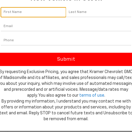
By requesting Exclusive Pricing, you agree that Kramer Chevrolet GM
of Madisonville and its affiliates, and sales professionals may call/tex
you about your inquiry, which may involve use of automated messagin
and prerecorded and or artificial voices. Message/data rates may
apply. You also agree to our
terms of use
.
 More Photos
By providing my information, I understand you may contact me with
offers or information about your products and services, including by
text and email. Reply STOP to cancel future texts and Unsubscribe t
be removed from email.
Highlighted Features