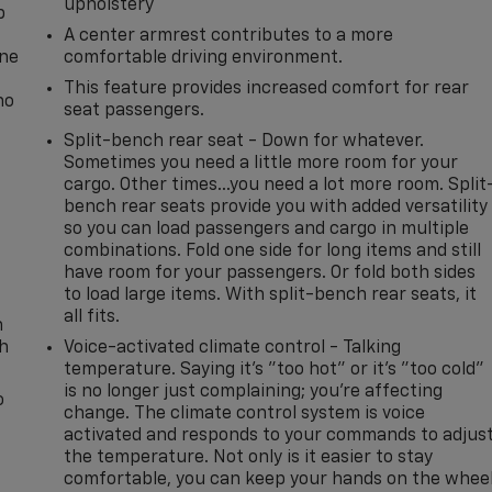
upholstery
p
A center armrest contributes to a more
one
comfortable driving environment.
This feature provides increased comfort for rear
no
seat passengers.
Split-bench rear seat - Down for whatever.
Sometimes you need a little more room for your
cargo. Other times...you need a lot more room. Split
bench rear seats provide you with added versatility
so you can load passengers and cargo in multiple
combinations. Fold one side for long items and still
have room for your passengers. Or fold both sides
to load large items. With split-bench rear seats, it
all fits.
n
th
Voice-activated climate control - Talking
temperature. Saying it’s "too hot" or it’s "too cold"
is no longer just complaining; you’re affecting
o
change. The climate control system is voice
activated and responds to your commands to adjus
the temperature. Not only is it easier to stay
comfortable, you can keep your hands on the whee