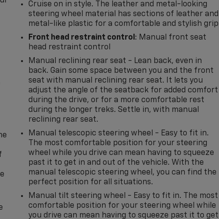
our
Cruise on in style. The leather and metal-looking
steering wheel material has sections of leather and
metal-like plastic for a comfortable and stylish grip
Front head restraint control
: Manual front seat
head restraint control
Manual reclining rear seat - Lean back, even in
back. Gain some space between you and the front
seat with manual reclining rear seat. It lets you
n
adjust the angle of the seatback for added comfort
during the drive, or for a more comfortable rest
during the longer treks. Settle in, with manual
reclining rear seat.
Manual telescopic steering wheel - Easy to fit in.
me
The most comfortable position for your steering
wheel while you drive can mean having to squeeze
f
past it to get in and out of the vehicle. With the
manual telescopic steering wheel, you can find the
re
perfect position for all situations.
Manual tilt steering wheel - Easy to fit in. The most
comfortable position for your steering wheel while
e
you drive can mean having to squeeze past it to get