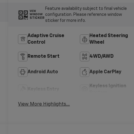
Feature availability subject to final vehicle
VIEW
configuration. Please reference window
WINDOW
STICKER
sticker for more info.
Adaptive Cruise
Heated Steering
Control
Wheel
Remote Start
4WD/AWD
Android Auto
Apple CarPlay
Keyless Ignition
Keyless Entry
System
View More Highlights...