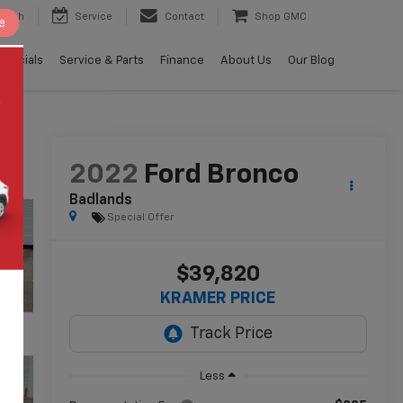
earch
Service
Contact
Shop GMC
e
Specials
Service & Parts
Finance
About Us
Our Blog
2022
Ford Bronco
Badlands
Special Offer
$39,820
KRAMER PRICE
Less