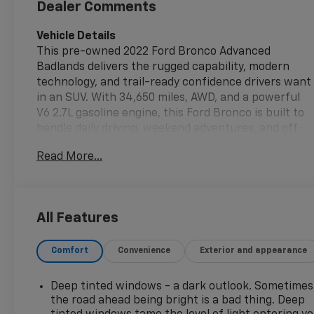
Dealer Comments
Vehicle Details
This pre-owned 2022 Ford Bronco Advanced
Badlands delivers the rugged capability, modern
technology, and trail-ready confidence drivers want
in an SUV. With 34,650 miles, AWD, and a powerful
V6 2.7L gasoline engine, this Ford Bronco is built to
handle daily driving, weekend adventures, and off-
road exploration with ease. The Badlands trim adds
Read More...
a bold, performance-focused character, while the
Advanced package enhances capability and
versatility for a well-rounded driving experience.
All Features
Inside, you'll find a driver-focused cabin equipped
with Navigation, Android Auto, and intuitive
Comfort
Convenience
Exterior and appearance
connectivity features that help keep every drive
organized and entertaining. Rear Parking Sensors
and Cross-Traffic Alert add extra awareness when
Deep tinted windows - a dark outlook. Sometimes
maneuvering in busy parking lots or tight spaces,
the road ahead being bright is a bad thing. Deep
while Adaptive Cruise Control brings added