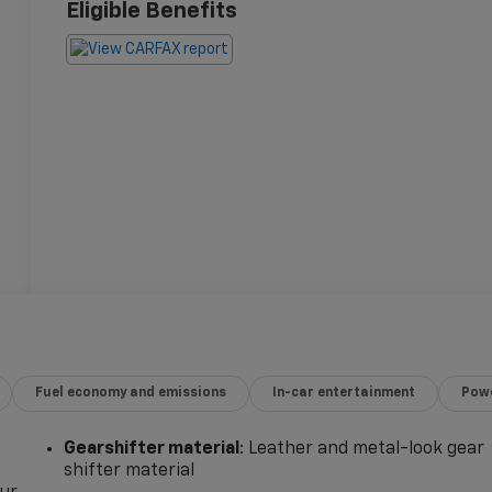
Eligible Benefits
Fuel economy and emissions
In-car entertainment
Powe
Gearshifter material
: Leather and metal-look gear
shifter material