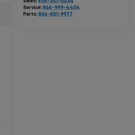
Sales:
936-307-0034
Service:
866-999-4404
Parts:
866-551-9977