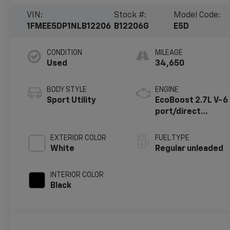
VIN:
Stock #:
Model Code:
1FMEE5DP1NLB12206
B12206G
E5D
CONDITION
MILEAGE
Used
34,650
BODY STYLE
ENGINE
Sport Utility
EcoBoost 2.7L V-6
port/direct
injection, DOHC,
Ti-VCT variable
EXTERIOR COLOR
FUEL TYPE
valve control, twin
White
Regular unleaded
turbo, regular
unleaded, engine
INTERIOR COLOR
with 315HP
Black