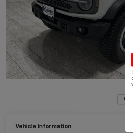
Load
Vehicle Information