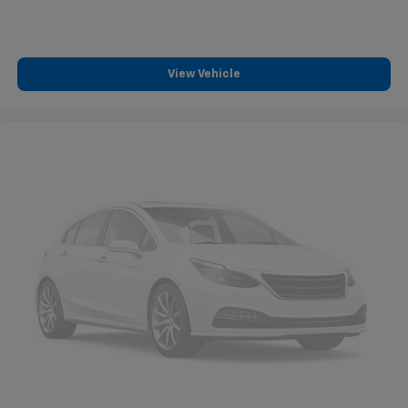
View Vehicle