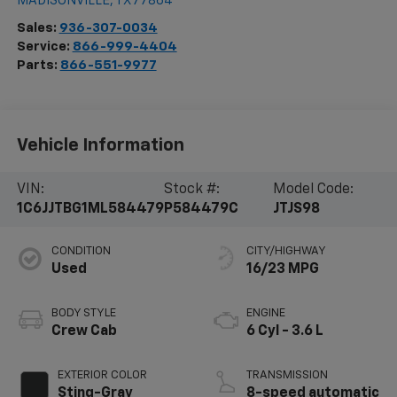
MADISONVILLE
,
TX
77864
Sales:
936-307-0034
Service:
866-999-4404
Parts:
866-551-9977
Vehicle Information
VIN:
Stock #:
Model Code:
1C6JJTBG1ML584479
P584479C
JTJS98
CONDITION
CITY/HIGHWAY
Used
16/23 MPG
BODY STYLE
ENGINE
Crew Cab
6 Cyl - 3.6 L
EXTERIOR COLOR
TRANSMISSION
Sting-Gray
8-speed automatic