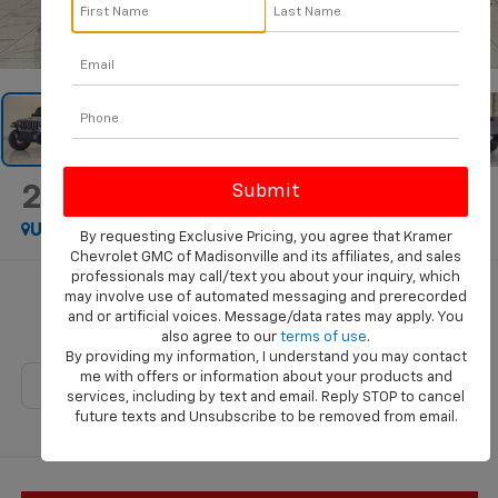
1
/
46
2021
Jeep Gladiator
Rubicon
Used
Special Offer
By requesting Exclusive Pricing, you agree that Kramer
Chevrolet GMC of Madisonville and its affiliates, and sales
professionals may call/text you about your inquiry, which
Call for Pricing & Availability
may involve use of automated messaging and prerecorded
and or artificial voices. Message/data rates may apply. You
KRAMER PRICE
also agree to our
terms of use
.
By providing my information, I understand you may contact
me with offers or information about your products and
services, including by text and email. Reply STOP to cancel
future texts and Unsubscribe to be removed from email.