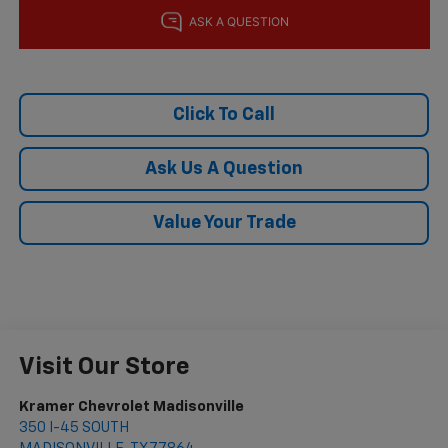
Click To Call
Ask Us A Question
Value Your Trade
Visit Our Store
Kramer Chevrolet Madisonville
350 I-45 SOUTH