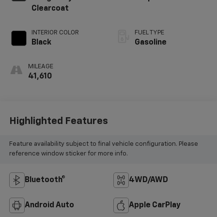
Clearcoat
INTERIOR COLOR
FUEL TYPE
Black
Gasoline
MILEAGE
41,610
Highlighted Features
Feature availability subject to final vehicle configuration. Please
reference window sticker for more info.
Bluetooth®
4WD/AWD
Android Auto
Apple CarPlay