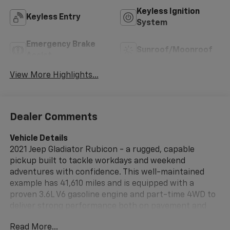
Keyless Ignition
Keyless Entry
System
Emergency Brake
Sunroof/Moonroof
Assist
View More Highlights...
Dealer Comments
Vehicle Details
2021 Jeep Gladiator Rubicon - a rugged, capable
pickup built to tackle workdays and weekend
adventures with confidence. This well-maintained
example has 41,610 miles and is equipped with a
proven 3.6L V6 gasoline engine and part-time 4WD to
deliver strong performance both on pavement and
off-road. Finished with the Rubicon's trail-ready
Read More...
hardware, it includes heavy-duty axles, rock rails, and