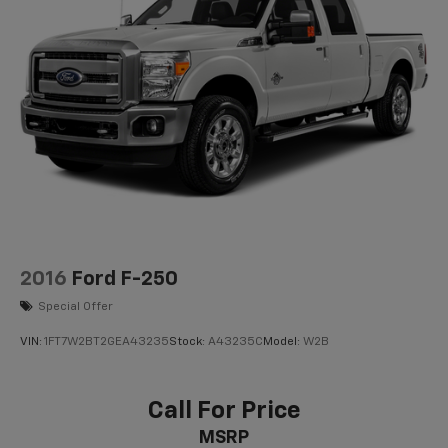
2016
Ford F-250
Special Offer
VIN:
1FT7W2BT2GEA43235
Stock:
A43235C
Model:
W2B
Call For Price
MSRP