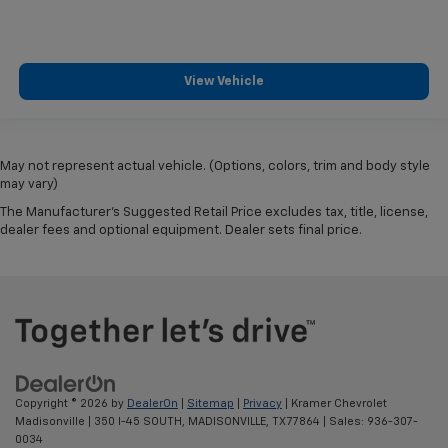
View Vehicle
May not represent actual vehicle. (Options, colors, trim and body style
may vary)
The Manufacturer's Suggested Retail Price excludes tax, title, license,
dealer fees and optional equipment. Dealer sets final price.
Copyright © 2026
by
DealerOn
|
Sitemap
|
Privacy
| Kramer Chevrolet
Madisonville
|
350 I-45 SOUTH,
MADISONVILLE,
TX
77864
| Sales:
936-307-
0034