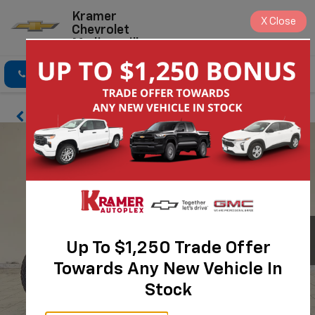
Kramer
X
Close
Chevrolet
Madisonville
Click To Call
Directions
Search
Up To $1,250 Trade Offer
Towards Any New Vehicle In
Stock