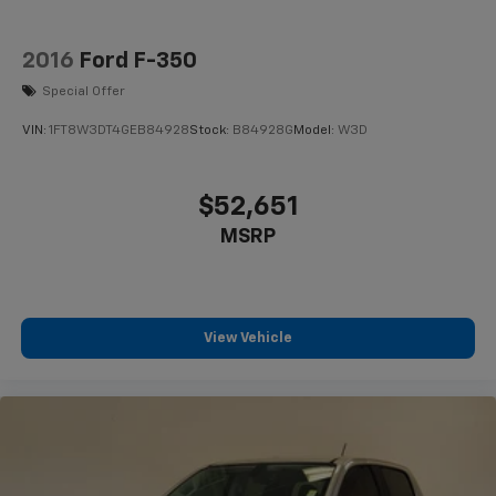
2016
Ford F-350
Special Offer
VIN:
1FT8W3DT4GEB84928
Stock:
B84928G
Model:
W3D
$52,651
MSRP
View Vehicle