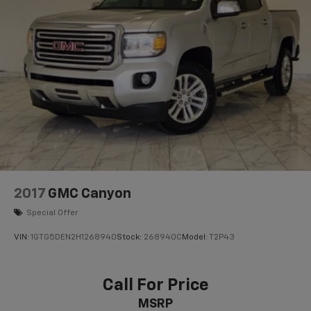
2017
GMC Canyon
Special Offer
VIN:
1GTG5DEN2H1268940
Stock:
268940C
Model:
T2P43
Call For Price
MSRP