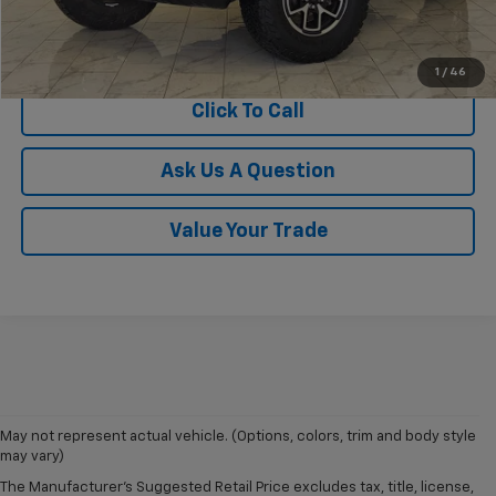
View Vehicle Details
1
/
46
Click To Call
Ask Us A Question
Value Your Trade
May not represent actual vehicle. (Options, colors, trim and body style
may vary)
The Manufacturer's Suggested Retail Price excludes tax, title, license,