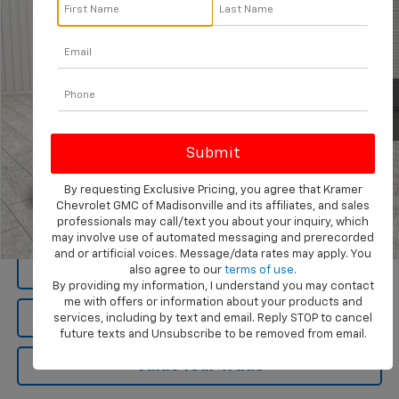
KRAMER PRICE
Special Offer
VIN:
1C4RJKBG4R8549645
Stock:
549645D
Model:
WLJP75
61,112 mi
Ext.
Int.
Available For Sale
By requesting Exclusive Pricing, you agree that Kramer
Chevrolet GMC of Madisonville and its affiliates, and sales
View Vehicle Details
professionals may call/text you about your inquiry, which
may involve use of automated messaging and prerecorded
1
/
48
and or artificial voices. Message/data rates may apply. You
Click To Call
also agree to our
terms of use
.
By providing my information, I understand you may contact
me with offers or information about your products and
Ask Us A Question
services, including by text and email. Reply STOP to cancel
future texts and Unsubscribe to be removed from email.
Value Your Trade