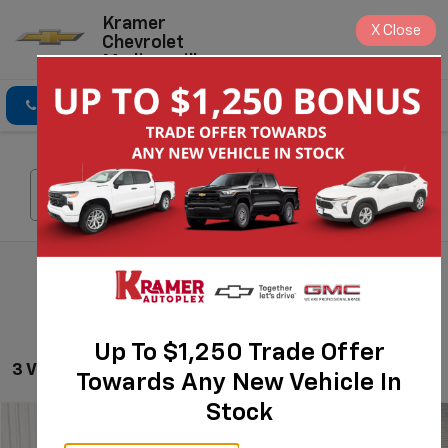
Kramer
X
Close
Chevrolet
Madisonville
Click To Call
Directions
Search
Search
Up To $1,250 Trade Offer
3 Vehicles Found
Towards Any New Vehicle In
Stock
Compare Vehicle
$28,624
Used
2024
Jeep Grand Cherokee L
Limited