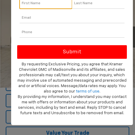
KRAMER PRICE
Special Offer
VIN:
1GTUUEEL3PZ274224
Stock:
274224B
Model:
TK10743
68,132 mi
Ext.
Int.
Less
Documentation Fee
$249
By requesting Exclusive Pricing, you agree that Kramer
Chevrolet GMC of Madisonville and its affiliates, and sales
professionals may call/text you about your inquiry, which
may involve use of automated messaging and prerecorded
1
/
84
View Vehicle Details
and or artificial voices. Message/data rates may apply. You
also agree to our
terms of use
.
By providing my information, I understand you may contact
Click To Call
me with offers or information about your products and
services, including by text and email. Reply STOP to cancel
future texts and Unsubscribe to be removed from email.
Ask Us A Question
Value Your Trade