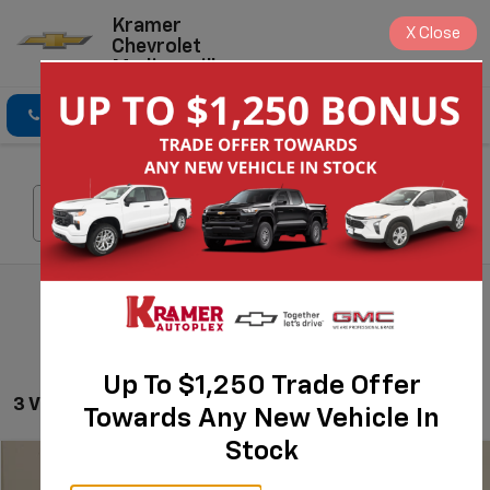
Kramer
X
Close
Chevrolet
Madisonville
Click To Call
Directions
Search
Search
Up To $1,250 Trade Offer
3 Vehicles Found
Towards Any New Vehicle In
Stock
Compare Vehicle
$48,570
Used
2023
GMC Sierra 1500
AT4