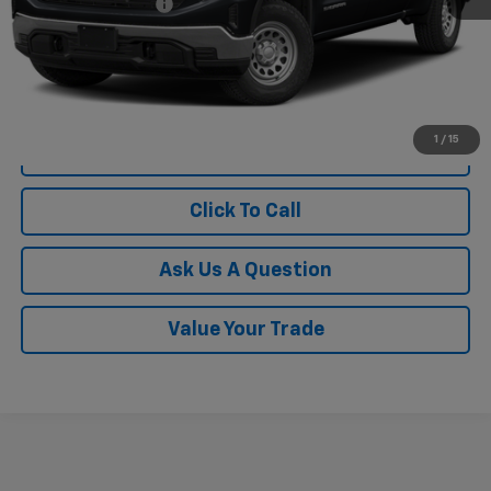
Documentation Fee
$249
1
/
15
View Vehicle Details
Click To Call
Ask Us A Question
Value Your Trade