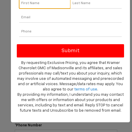
There are no vehicles that match your search criteria
currently available online; however, there may be one
available in-store. Please fill out the contact form below
to express your interest and an experienced sales
manager will get back to you.
*First Name
By requesting Exclusive Pricing, you agree that Kramer
Chevrolet GMC of Madisonville and its affiliates, and sales
professionals may call/text you about your inquiry, which
may involve use of automated messaging and prerecorded
*Last Name
and or artificial voices. Message/data rates may apply. You
also agree to our
terms of use
.
By providing my information, I understand you may contact
me with offers or information about your products and
*E-Mail Address
services, including by text and email. Reply STOP to cancel
future texts and Unsubscribe to be removed from email.
*Phone Number