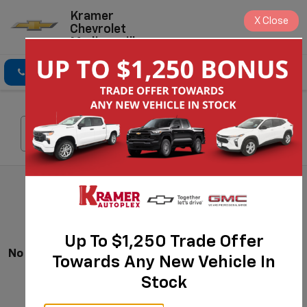
Kramer
X
Close
Chevrolet
Madisonville
Click To Call
Directions
Search
Search
Up To $1,250 Trade Offer
No Vehicles Found
Towards Any New Vehicle In
Stock