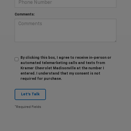
Comments:
By clicking this box, I agree to receive in-person or
automated telemarketing calls and texts from
Kramer Chevrolet Madisonville at the number I
entered. I understand that my consent is not
required for purchase.
Let's Talk
*Required Fields