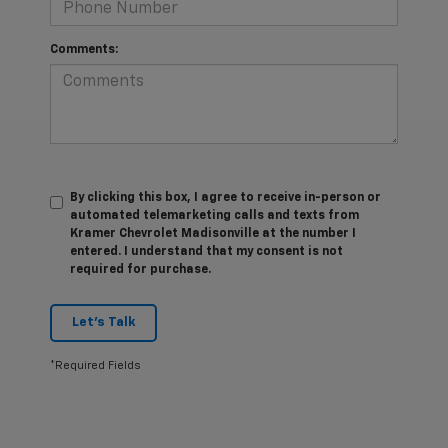
Comments:
By clicking this box, I agree to receive in-person or
automated telemarketing calls and texts from
Kramer Chevrolet Madisonville at the number I
entered. I understand that my consent is not
required for purchase.
Let's Talk
*Required Fields