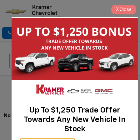
Kramer
X
Close
Chevrolet
Madisonville
Click To Call
Directions
Search
Search
Up To $1,250 Trade Offer
No Vehicles Found
Towards Any New Vehicle In
Stock