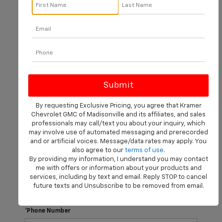
There are no vehicles that match your search criteria
currently available online; however, there may be one
available in-store. Please fill out the contact form below
to express your interest and an experienced sales
manager will get back to you.
*First Name
By requesting Exclusive Pricing, you agree that Kramer
Chevrolet GMC of Madisonville and its affiliates, and sales
professionals may call/text you about your inquiry, which
may involve use of automated messaging and prerecorded
*Last Name
and or artificial voices. Message/data rates may apply. You
also agree to our
terms of use
.
By providing my information, I understand you may contact
me with offers or information about your products and
*E-Mail Address
services, including by text and email. Reply STOP to cancel
future texts and Unsubscribe to be removed from email.
*Phone Number