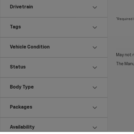
Drivetrain
*Required 
Tags
Vehicle Condition
May not r
The Manuf
Status
Body Type
Packages
Availability