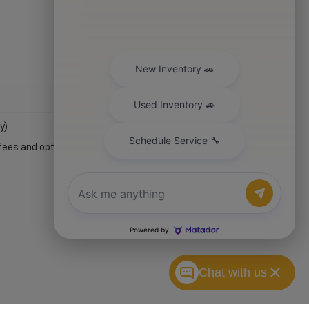
y)
fees and optional equipment. Dealer sets final price.
Chat with us