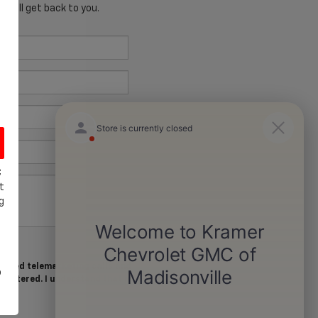
 will get back to you.
C
t
g
tomated telemarketing calls and
o
I entered. I understand that my