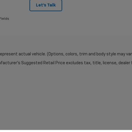
Let's Talk
Fields
epresent actual vehicle. (Options, colors, trim and body style may var
acturer's Suggested Retail Price excludes tax, title, license, dealer 