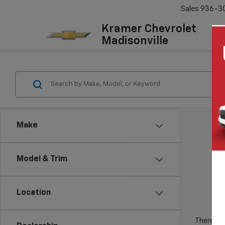
Sales
936-3
Kramer Chevrolet
Madisonville
Make
Model & Trim
Location
There are