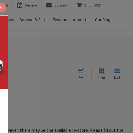
earch
Service
Contact
Shop GMC
e
Specials
Service & Parts
Finance
About Us
Our Blog
Sort
List
Grid
; however, there may be one available in-store. Please fill out the