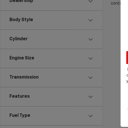
Dealership
contact f
Body Style
Cylinder
Engine Size
Transmission
Features
Fuel Type