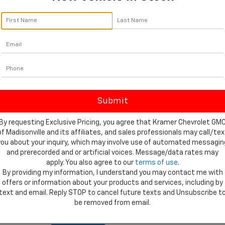
orm below to express your interest and an experienced sales manager
*First Name
*Last Name
*E-Mail Address
*Phone Number
By requesting Exclusive Pricing, you agree that Kramer Chevrolet GM
Comments:
of Madisonville and its affiliates, and sales professionals may call/tex
you about your inquiry, which may involve use of automated messagin
and prerecorded and or artificial voices. Message/data rates may
apply. You also agree to our
terms of use
.
By providing my information, I understand you may contact me with
offers or information about your products and services, including by
By clicking this box, I agree to receive in-person or au
text and email. Reply STOP to cancel future texts and Unsubscribe t
texts from Kramer Chevrolet Madisonville at the number 
be removed from email.
consent is not required for purchase.