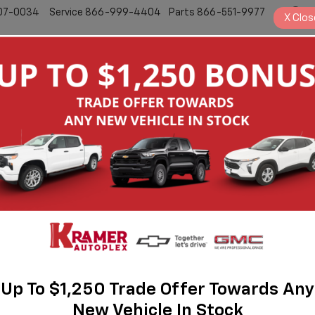
07-0034
Service
866-999-4404
Parts
866-551-9977
S
X
Clos
New
Pre-Owned
Search
No Vehicles Found
Up To $1,250 Trade Offer Towards Any
New Vehicle In Stock
 no vehicles that match your search criteria currently available online