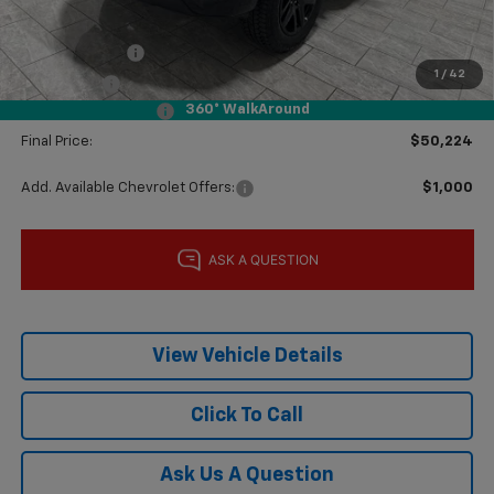
Subtotal:
$55,999
Customer Cash
-$4,250
1
/
42
Bonus Cash
-$1,750
360° WalkAround
Documentation Fee
$225
Final Price:
$50,224
Add. Available Chevrolet Offers:
$1,000
View Vehicle Details
Click To Call
Ask Us A Question