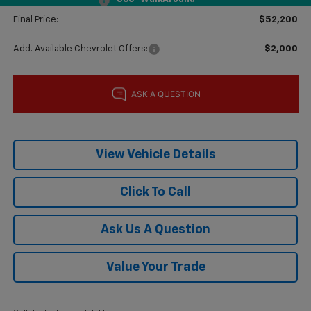
Documentation Fee
$225
Final Price:
$52,200
Add. Available Chevrolet Offers:
$2,000
View Vehicle Details
Click To Call
Ask Us A Question
Value Your Trade