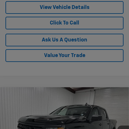
View Vehicle Details
Click To Call
Ask Us A Question
Value Your Trade
Compare Vehicle
$45,470
New
2026
Chevrolet Silverado 1500
Custom
$6,535
KRAMER PRICE
SAVINGS
VIN:
1GCPKBEK2TZ382773
Stock:
G382773
Model:
CK10543
Ext.
Int.
In Stock