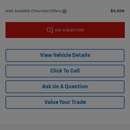
Add. Available Chevrolet Offers:
$2,000
View Vehicle Details
Click To Call
Ask Us A Question
Value Your Trade