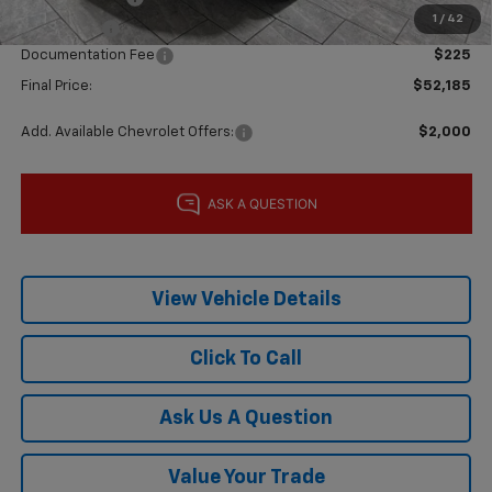
1
/
42
Bonus Cash
-$1,750
Documentation Fee
$225
Final Price:
$52,185
Add. Available Chevrolet Offers:
$2,000
View Vehicle Details
Click To Call
Ask Us A Question
Value Your Trade