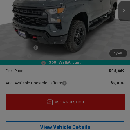
Ext.
Int.
In Stock
Less
MSRP:
$57,420
Price reduction below MSRP:
-$8,250
Subtotal:
$49,170
Customer Cash
-$2,000
1
/
43
Bonus Cash
-$750
360° WalkAround
Documentation Fee
$249
Final Price:
$46,669
Add. Available Chevrolet Offers:
$2,000
View Vehicle Details