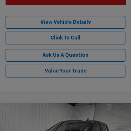
View Vehicle Details
Click To Call
Ask Us A Question
Value Your Trade
Compare Vehicle
$44,470
New
2026
Chevrolet Silverado 1500
RST
$6,535
KRAMER PRICE
SAVINGS
Price Drop
VIN:
1GCPAWEK8TZ383033
Stock:
GT383033
Model:
CC10543