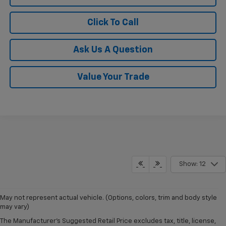
Click To Call
Ask Us A Question
Value Your Trade
Show: 12
May not represent actual vehicle. (Options, colors, trim and body style
may vary)
The Manufacturer's Suggested Retail Price excludes tax, title, license,