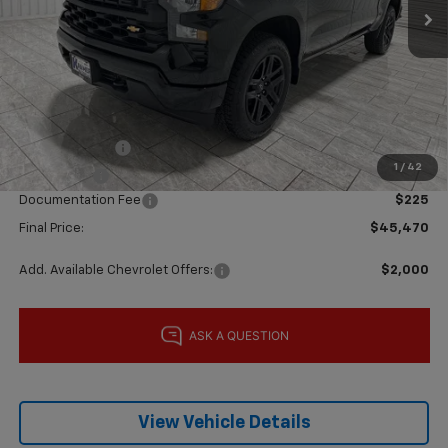
Less
MSRP:
$52,005
Price reduction below MSRP:
-$4,010
Subtotal:
$47,995
Customer Cash
-$2,000
1
/
42
Bonus Cash
-$750
Documentation Fee
$225
Final Price:
$45,470
Add. Available Chevrolet Offers:
$2,000
View Vehicle Details