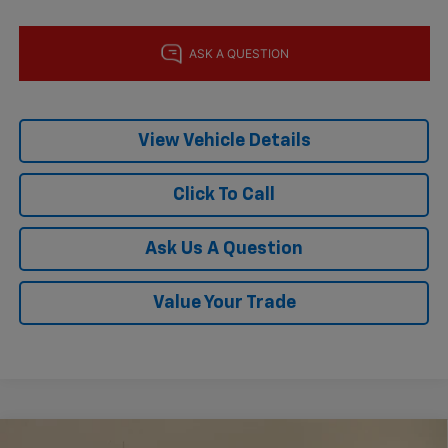
View Vehicle Details
Click To Call
Ask Us A Question
Value Your Trade
Compare Vehicle