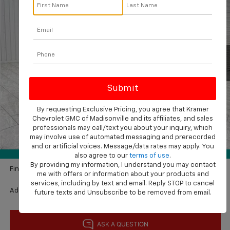
KRAMER PRICE
SAVINGS
VIN:
1GCPABEK2TZ386129
Stock:
GT386129
Model:
CC10543
Ext.
Int.
In Stock
Less
MSRP:
$50,495
Price reduction below MSRP:
-$4,000
By requesting Exclusive Pricing, you agree that Kramer
Subtotal:
$46,495
Chevrolet GMC of Madisonville and its affiliates, and sales
Customer Cash
-$2,000
professionals may call/text you about your inquiry, which
may involve use of automated messaging and prerecorded
1
/
42
Bonus Cash
-$750
and or artificial voices. Message/data rates may apply. You
360° WalkAround
Documentation Fee
$225
also agree to our
terms of use
.
By providing my information, I understand you may contact
Final Price:
$43,970
me with offers or information about your products and
services, including by text and email. Reply STOP to cancel
Add. Available Chevrolet Offers:
$2,000
future texts and Unsubscribe to be removed from email.