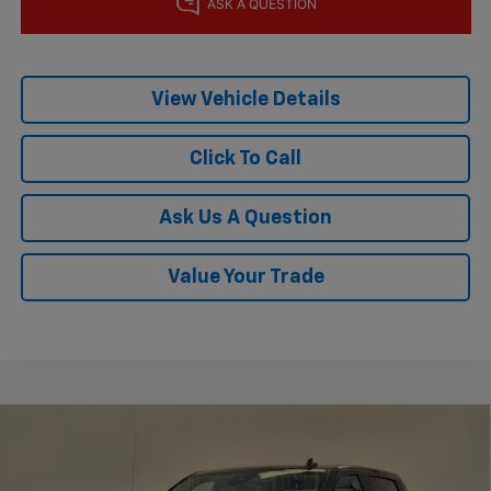
View Vehicle Details
Click To Call
Ask Us A Question
Value Your Trade
Compare Vehicle
$45,804
New
2026
Chevrolet Silverado 1500
RST
$8,501
KRAMER PRICE
SAVINGS
Price Drop