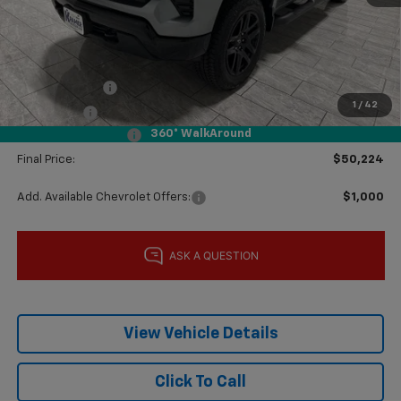
MSRP:
$60,105
Price reduction below MSRP:
-$4,106
Subtotal:
$55,999
Customer Cash
-$4,250
1
/
42
Bonus Cash
-$1,750
360° WalkAround
Documentation Fee
$225
Final Price:
$50,224
Add. Available Chevrolet Offers:
$1,000
View Vehicle Details
Click To Call