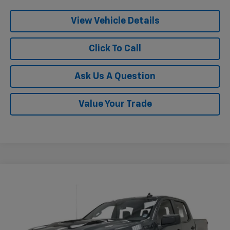
View Vehicle Details
Click To Call
Ask Us A Question
Value Your Trade
Compare Vehicle
New
2026
Chevrolet Silverado 1500
Custom
$46,669
$10,751
Trail Boss
KRAMER PRICE
SAVINGS
Price Drop
VIN:
3GCPKCEK8TG251899
Stock:
BT251899
Model:
CK10543