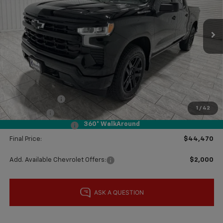
Ext.
Int.
In Stock
Less
MSRP:
$51,005
Price reduction below MSRP:
-$4,010
Subtotal:
$46,995
Customer Cash
-$2,000
1
/
42
Bonus Cash
-$750
360° WalkAround
Documentation Fee
$225
Final Price:
$44,470
Add. Available Chevrolet Offers:
$2,000