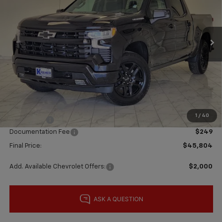
VIN:
1GCPKWEK9TZ441938
Stock:
B441938
Model:
CK10543
Ext.
Int.
In Stock
Less
MSRP:
$54,305
Price reduction below MSRP:
-$6,000
Subtotal:
$48,305
Customer Cash
-$2,000
1
/
40
Bonus Cash
-$750
Documentation Fee
$249
Final Price:
$45,804
Add. Available Chevrolet Offers:
$2,000