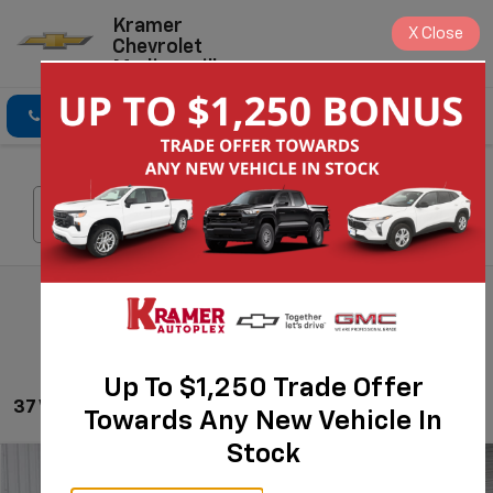
Kramer
X
Close
Chevrolet
Madisonville
Click To Call
Directions
Search
Search
Up To $1,250 Trade Offer
37 Vehicles Found
Towards Any New Vehicle In
Stock
Compare Vehicle
$43,970
New
2026
Chevrolet Silverado 1500
Custom
$6,525