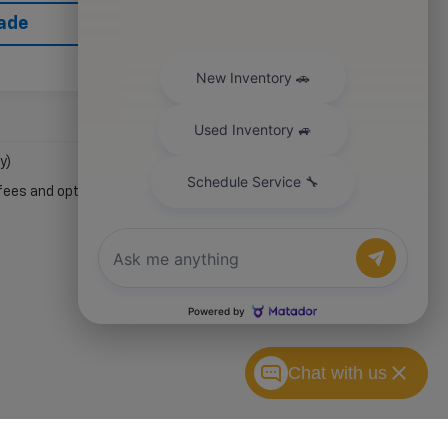
rade
y)
fees and optional equipment. Dealer sets final price.
Chat with us