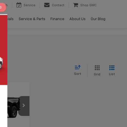
earch
Service
Contact
Shop GMC
e
Specials
Service & Parts
Finance
About Us
Our Blog
Sort
List
Grid
$63,294
AMER PRICE
ock:
B456520