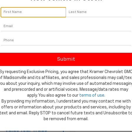
In Transit
Ext.
Int.
ock
Less
MSRP:
Customer Cash
$66,405
Bonus Cash
reduction below MSRP:
-$7,000
Documentation Fee
al:
$59,405
Final Price:
entation Fee
$249
rice:
$59,654
Add. Available Chevrolet
Offers:
By requesting Exclusive Pricing, you agree that Kramer Chevrolet GM
of Madisonville and its affiliates, and sales professionals may call/tex
you about your inquiry, which may involve use of automated messagin
and prerecorded and or artificial voices. Message/data rates may
apply. You also agree to our
terms of use
.
View Vehicle Details
By providing my information, I understand you may contact me with
View Vehicle De
offers or information about your products and services, including by
text and email. Reply STOP to cancel future texts and Unsubscribe t
Ask Us A Question
be removed from email.
Ask Us A Ques
Value Your Trade