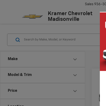
Sales
936-3
Kramer Chevrolet
Madisonville
Make
Model & Trim
Co
New
$6,
Silv
Price
SAVI
Boss
VIN:
3G