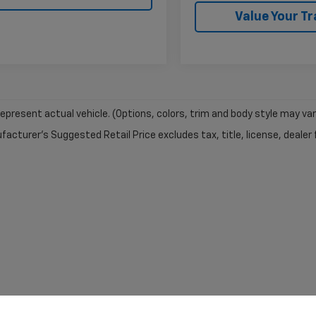
Value Your T
epresent actual vehicle. (Options, colors, trim and body style may var
acturer's Suggested Retail Price excludes tax, title, license, dealer 