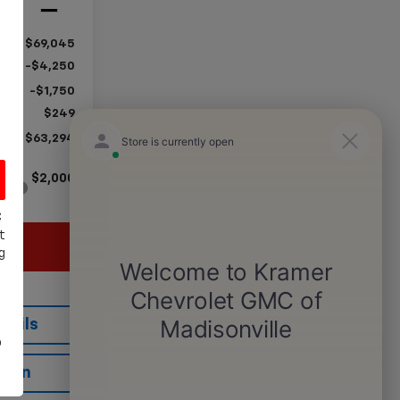
Ext.
Int.
$69,045
-$4,250
-$1,750
$249
$63,294
$2,000
C
t
g
tails
o
tion