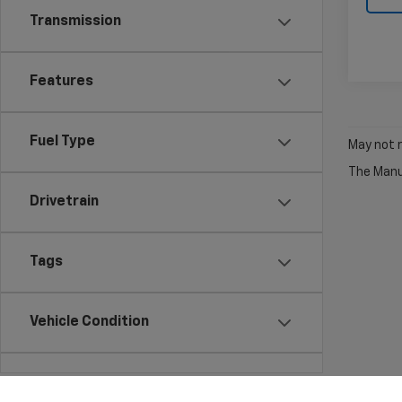
Transmission
Features
Fuel Type
May not r
The Manuf
Drivetrain
Tags
Vehicle Condition
Status