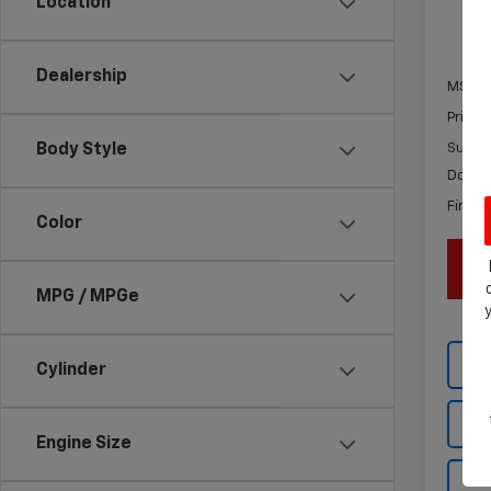
Location
In St
Dealership
MSRP:
Price 
Body Style
Subtot
Docum
Final P
Color
MPG / MPGe
Cylinder
Engine Size