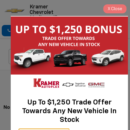
Kramer
X
Close
Chevrolet
Madisonville
Click To Call
Directions
Search
Search
Up To $1,250 Trade Offer
No Vehicles Found
Towards Any New Vehicle In
Stock