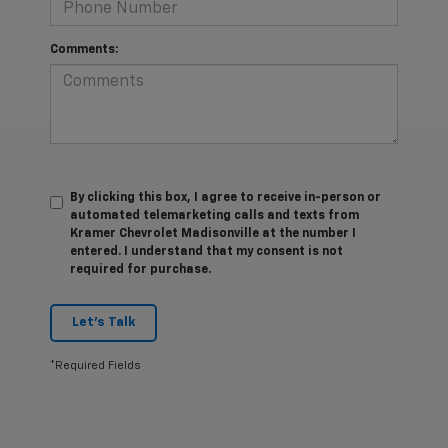
Comments:
By clicking this box, I agree to receive in-person or
automated telemarketing calls and texts from
Kramer Chevrolet Madisonville at the number I
entered. I understand that my consent is not
required for purchase.
Let's Talk
*Required Fields