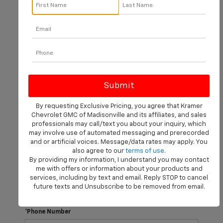
There are no vehicles that match your search criteria
currently available online; however, there may be one
available in-store. Please fill out the contact form below
to express your interest and an experienced sales
manager will get back to you.
*First Name
By requesting Exclusive Pricing, you agree that Kramer
Chevrolet GMC of Madisonville and its affiliates, and sales
professionals may call/text you about your inquiry, which
may involve use of automated messaging and prerecorded
*Last Name
and or artificial voices. Message/data rates may apply. You
also agree to our
terms of use
.
By providing my information, I understand you may contact
me with offers or information about your products and
*E-Mail Address
services, including by text and email. Reply STOP to cancel
future texts and Unsubscribe to be removed from email.
*Phone Number