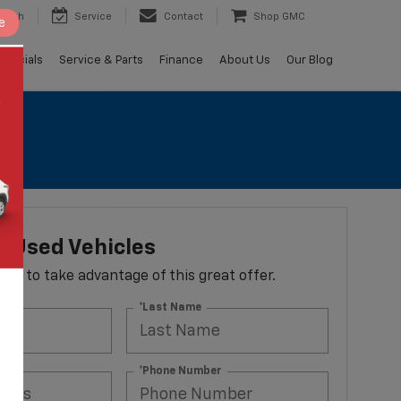
earch
Service
Contact
Shop GMC
e
Specials
Service & Parts
Finance
About Us
Our Blog
 Used Vehicles
 form to take advantage of this great offer.
*Last Name
ss
*Phone Number