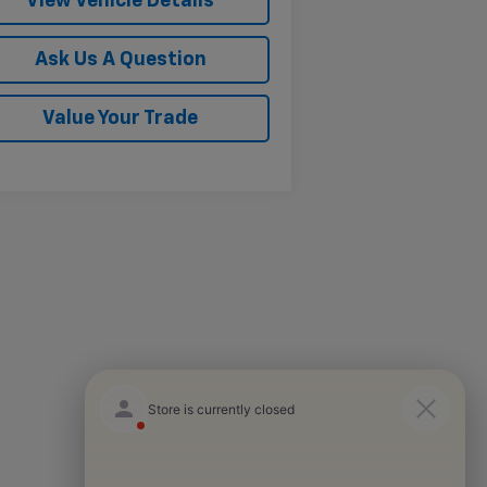
View Vehicle Details
Ask Us A Question
Value Your Trade