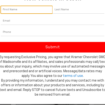
By click
telemar
Madisonv
consent 
By requesting Exclusive Pricing, you agree that Kramer Chevrolet GM
of Madisonville and its affiliates, and sales professionals may call/tex
you about your inquiry, which may involve use of automated messagin
and prerecorded and or artificial voices. Message/data rates may
apply. You also agree to our
terms of use
.
By providing my information, I understand you may contact me with
offers or information about your products and services, including by
text and email. Reply STOP to cancel future texts and Unsubscribe t
Showing All 178 Vehicles
be removed from email.