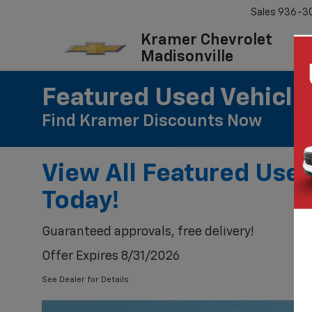
Sales
936-3
Kramer Chevrolet
Madisonville
Featured Used Vehicle
Find Kramer Discounts Now
View All Featured Use
Today!
Guaranteed approvals, free delivery!
Offer Expires 8/31/2026
See Dealer for Details