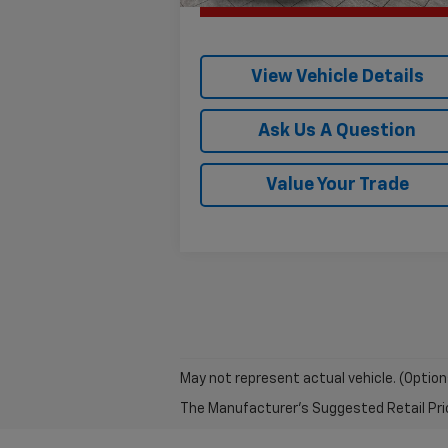
View Vehicle Details
Ask Us A Question
Value Your Trade
May not represent actual vehicle. (Option
The Manufacturer's Suggested Retail Price 