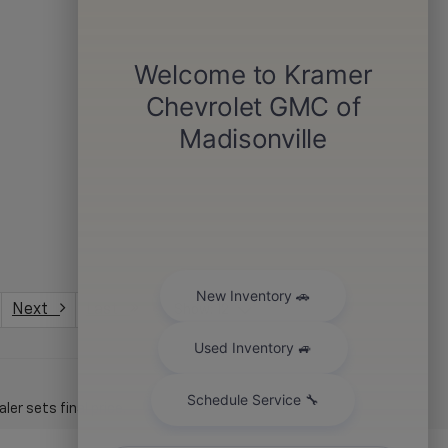
Next
Last
Show: 12
er sets final price.