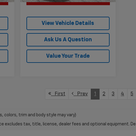
View Vehicle Details
Ask Us A Question
Value Your Trade
First
Prev
1
2
3
4
5
s, colors, trim and body style may vary)
excludes tax, title, license, dealer fees and optional equipment. Deal