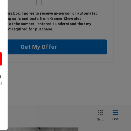
ing this box, I agree to receive in-person or automated
keting calls and texts from Kramer Chevrolet
ille at the number I entered. I understand that my
is not required for purchase.
Get My Offer
C
t
g
o
List
Grid