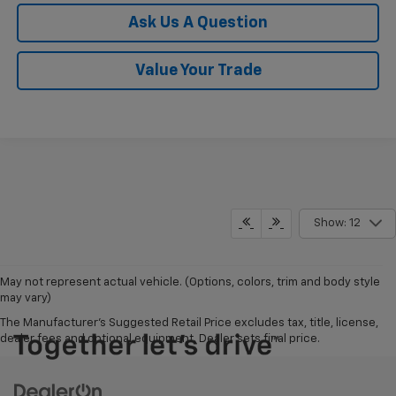
Ask Us A Question
Value Your Trade
Show: 12
May not represent actual vehicle. (Options, colors, trim and body style
may vary)
The Manufacturer's Suggested Retail Price excludes tax, title, license,
dealer fees and optional equipment. Dealer sets final price.