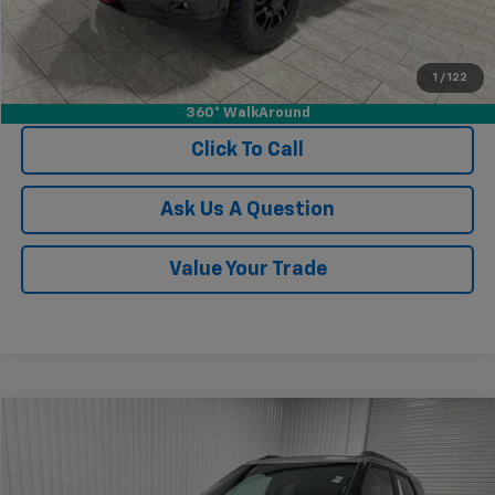
1
/
122
View Vehicle Details
360° WalkAround
Click To Call
Ask Us A Question
Value Your Trade
Compare Vehicle
$27,470
New
2026
Chevrolet Trailblazer
ACTIV
$2,685
KRAMER PRICE
SAVINGS
Price Drop