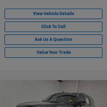
View Vehicle Details
Click To Call
Ask Us A Question
Value Your Trade
Comments
Window Sticker
Compare Vehicle
$60,832
Used
2024
Ford Expedition
Timberline
KRAMER PRICE
Special Offer
VIN:
1FMJU1RG3REB00717
Stock:
B00717G
Model:
U1R