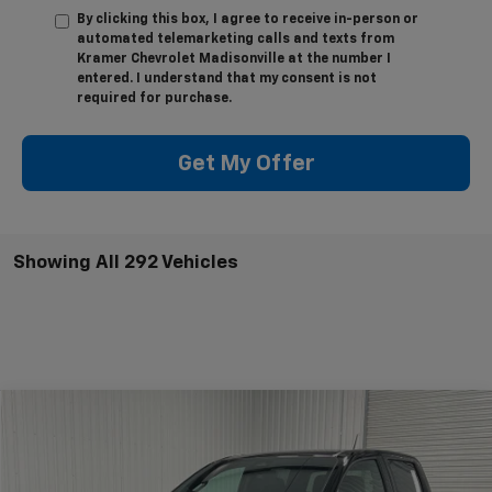
By clicking this box, I agree to receive in-person or
automated telemarketing calls and texts from
Kramer Chevrolet Madisonville at the number I
entered. I understand that my consent is not
required for purchase.
Get My Offer
Showing All 292 Vehicles
Compare Vehicle
$32,995
New
2026
Chevrolet Colorado
WT
$4,775
KRAMER PRICE
SAVINGS
VIN:
1GCPSBEK8T1165176
Stock:
G165176
Model:
14C43