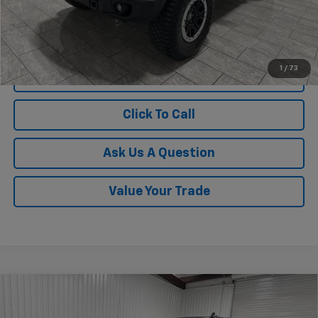
1
/
73
View Vehicle Details
Click To Call
Ask Us A Question
Value Your Trade
Compare Vehicle
$45,470
New
2026
Chevrolet Silverado 1500
Custom
$6,535