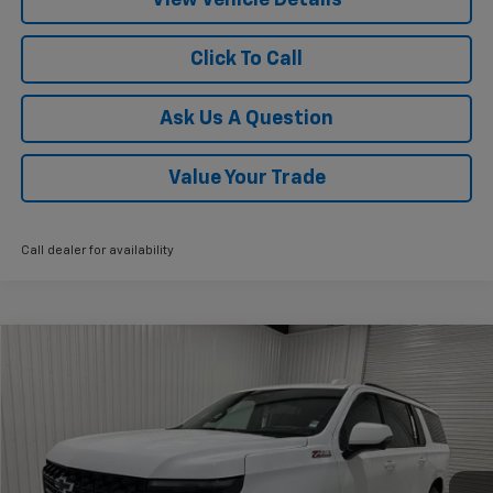
Click To Call
Ask Us A Question
Value Your Trade
Call dealer for availability
Compare Vehicle
$85,015
New
2026
Chevrolet Suburban
Z71
$4,775
KRAMER PRICE
SAVINGS
VIN:
1GNS6DKL9TR254139
Stock:
G254139
Model:
CK10906
Ext.
Int.
In Stock