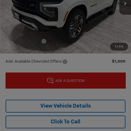
Less
MSRP:
$89,790
Price reduction below MSRP:
-$5,000
Subtotal:
$84,790
Documentation Fee
$225
1
/
44
Final Price:
$85,015
Add. Available Chevrolet Offers:
$1,000
View Vehicle Details
Click To Call