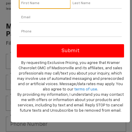
performance brake pads and some vehicles. **Please see your Dealer to
learn more about the warranty part details and qualifications.
Most ACDelco Gold Front Brake
Pads Installed*
Fill out this form to take advantage of this great offer.
*First Name
By requesting Exclusive Pricing, you agree that Kramer
Chevrolet GMC of Madisonville and its affiliates, and sales
professionals may call/text you about your inquiry, which
*Last Name
may involve use of automated messaging and prerecorded
and or artificial voices. Message/data rates may apply. You
also agree to our
terms of use
.
By providing my information, I understand you may contact
*E-Mail Address
me with offers or information about your products and
services, including by text and email. Reply STOP to cancel
future texts and Unsubscribe to be removed from email.
*Phone Number