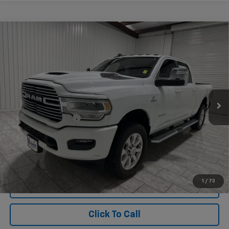
Compare Vehicle
Used
2024
RAM 3500
Laramie Crew Cab 4x4
$64,220
6'4" Box
KRAMER PRICE
Special Offer
VIN:
3C63R3EL9RG167304
Stock:
167304G
Model:
D28P91
29,687 mi
Ext.
Int.
Less
Documentation Fee
$225
1
/
73
View Vehicle Details
Click To Call