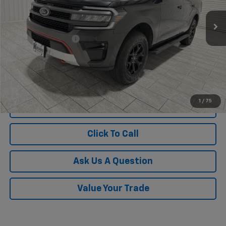
22,787 mi
Ext.
Less
Documentation Fee
$225
1
/
75
View Vehicle Details
Click To Call
Ask Us A Question
Value Your Trade