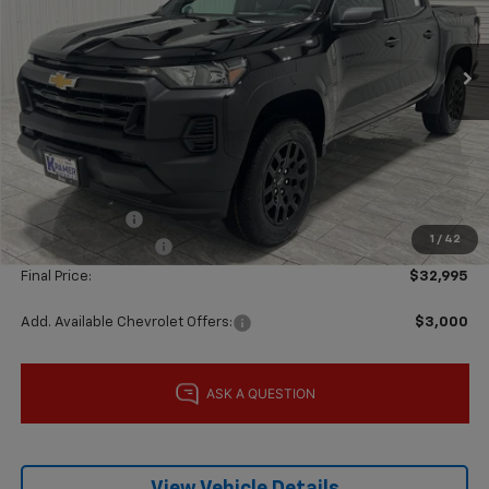
Ext.
Int.
Courtesy Transportation Unit
Less
MSRP:
$37,770
Price reduction below MSRP:
-$4,000
Subtotal:
$33,770
Customer Cash
-$1,000
1
/
42
Documentation Fee
$225
Final Price:
$32,995
Add. Available Chevrolet Offers:
$3,000
View Vehicle Details