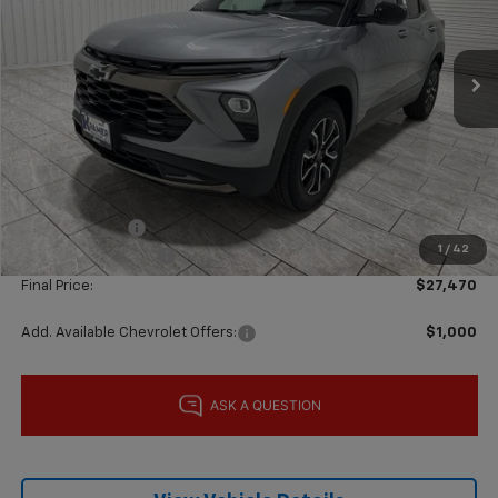
VIN:
KL79MVSL8TB205538
Stock:
G205538
Model:
1TS56
Ext.
Int.
In Stock
Less
MSRP:
$30,155
Price reduction below MSRP:
-$2,160
Subtotal:
$27,995
Customer Cash
-$750
1
/
42
Documentation Fee
$225
Final Price:
$27,470
Add. Available Chevrolet Offers:
$1,000