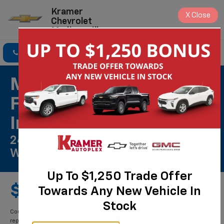
Kramer
X
Close
Chevrolet
Madisonville
Click To Call
Directions
Search
Most ACDelco Gold
Front Brake Pads
Installed*
24 Months/Unlimited Mile
Warranty**
Up To $1,250 Trade Offer
$359.00
Towards Any New Vehicle In
Stock
Coupon Code: 203. *Installation and rotor inspection included. Turning or
replacing rotors, all other services, and tax extra. Excludes enhanced-