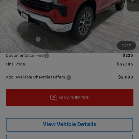
MSRP:
$62,960
Price reduction below MSRP:
-$5,000
Subtotal:
$57,960
Customer Cash
-$4,250
1
/
42
Bonus Cash
-$1,750
Documentation Fee
$225
Final Price:
$52,185
Add. Available Chevrolet Offers:
$2,000
View Vehicle Details