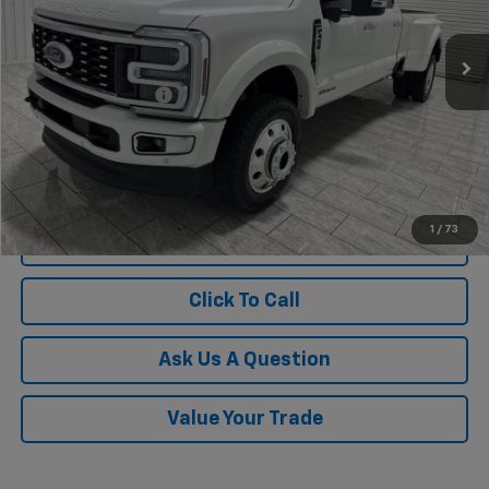
194 mi
Ext.
Int.
Less
Documentation Fee
$225
1
/
73
View Vehicle Details
Click To Call
Ask Us A Question
Value Your Trade