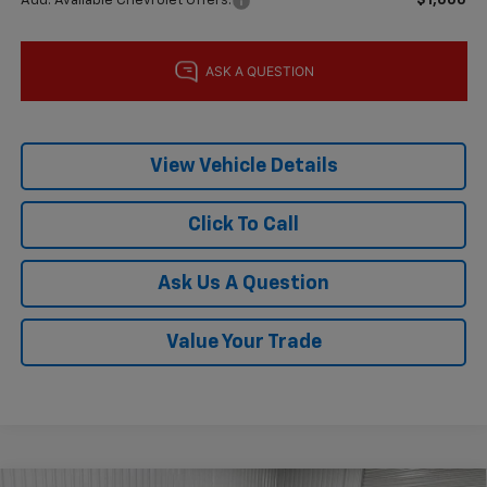
Add. Available Chevrolet Offers:
$1,000
View Vehicle Details
Click To Call
Ask Us A Question
Value Your Trade