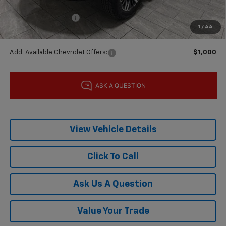
Subtotal:
$84,790
Documentation Fee
$225
1
/
44
Final Price:
$85,015
Add. Available Chevrolet Offers:
$1,000
View Vehicle Details
Click To Call
Ask Us A Question
Value Your Trade