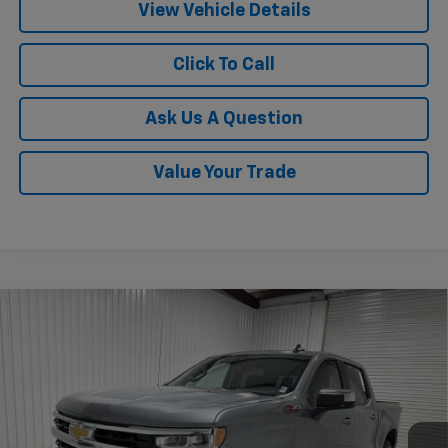
View Vehicle Details
Click To Call
Ask Us A Question
Value Your Trade
Compare Vehicle
$54,018
New
2026
Chevrolet Silverado 1500
LT
$7,957
KRAMER PRICE
SAVINGS
Special Offer
VIN:
3GCUKDED4TG395055
Stock:
G395055
Model:
CK10543
Ext.
Int.
Courtesy Transportation Unit