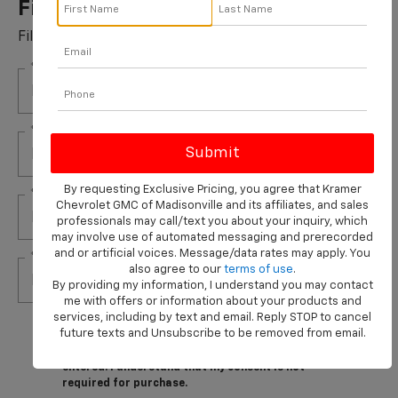
Filters Installed*
Fill out this form to take advantage of this great offer.
*First Name
*Last Name
By requesting Exclusive Pricing, you agree that Kramer
*E-Mail Address
Chevrolet GMC of Madisonville and its affiliates, and sales
professionals may call/text you about your inquiry, which
may involve use of automated messaging and prerecorded
and or artificial voices. Message/data rates may apply. You
*Phone Number
also agree to our
terms of use
.
By providing my information, I understand you may contact
me with offers or information about your products and
services, including by text and email. Reply STOP to cancel
By clicking this box, I agree to receive in-person or
future texts and Unsubscribe to be removed from email.
automated telemarketing calls and texts from
Kramer Chevrolet Madisonville at the number I
entered. I understand that my consent is not
required for purchase.