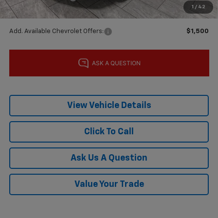
1
/
42
Final Price:
$27,215
Add. Available Chevrolet Offers:
$1,500
View Vehicle Details
Click To Call
Ask Us A Question
Value Your Trade