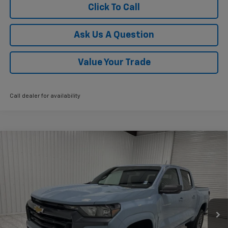
Click To Call
Ask Us A Question
Value Your Trade
Call dealer for availability
Compare Vehicle
$36,075
New
2026
Chevrolet Colorado
LT
$3,775
KRAMER PRICE
SAVINGS
VIN:
1GCPSCEK4T1270643
Stock:
G270643
Model:
14C43
Ext.
Int.
In Stock
Less