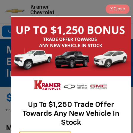
Kramer
X
Close
Chevrolet
Madisonville
Click To Call
Directions
Search
Most ACDelco Gold
Engine Air Filters
Installed*
$69.99 Starting Price
Up To $1,250 Trade Offer
Coupon Code: 283. *Tax extra. Installation extra on some vehicles.
Towards Any New Vehicle In
Stock
Most ACDelco Gold Engine Air