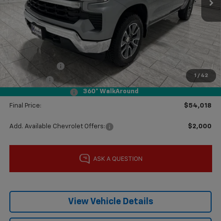
Less
MSRP:
$61,975
Price reduction below MSRP:
-$2,182
Subtotal:
$59,793
Customer Cash
-$4,250
1
/
42
Bonus Cash
-$1,750
360° WalkAround
Documentation Fee
$225
Final Price:
$54,018
Add. Available Chevrolet Offers:
$2,000
View Vehicle Details