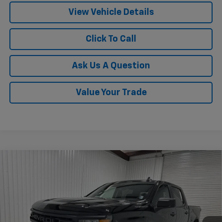
View Vehicle Details
Click To Call
Ask Us A Question
Value Your Trade
Compare Vehicle
$45,470
New
2026
Chevrolet Silverado 1500
Custom
$6,535
KRAMER PRICE
SAVINGS
VIN:
1GCPKBEK2TZ382773
Stock:
G382773
Model:
CK10543
Ext.
Int.
In Stock