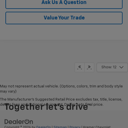
Ask Us A Question
Value Your Trade
Show: 12
May not represent actual vehicle. (Options, colors, trim and body style
may vary)
The Manufacturer's Suggested Retail Price excludes tax, title, license,
dealer fees and optional equipment. Dealer sets final price.
Copyright © 2026
by
DealerOn
|
Sitemap
|
Privacy
| Kramer Chevrolet