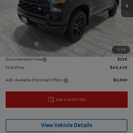
Less
MSRP:
$52,005
Price reduction below MSRP:
-$4,010
Subtotal:
$47,995
Customer Cash
-$2,000
1
/
42
Bonus Cash
-$750
Documentation Fee
$225
Final Price:
$45,470
Add. Available Chevrolet Offers:
$2,000
View Vehicle Details