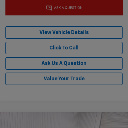
View Vehicle Details
Click To Call
Ask Us A Question
Value Your Trade
Compare Vehicle
$27,215
New
2026
Chevrolet Trax
ACTIV
$775