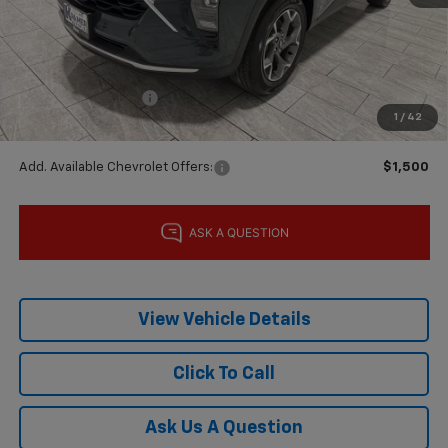
MSRP:
$25,590
Price reduction below MSRP:
-$600
Subtotal:
$24,990
Documentation Fee
$225
1
/
42
Final Price:
$25,215
Add. Available Chevrolet Offers:
$1,500
View Vehicle Details
Click To Call
Ask Us A Question