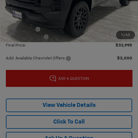
MSRP:
$37,770
Price reduction below MSRP:
-$4,000
Subtotal:
$33,770
Customer Cash
-$1,000
1
/
42
Documentation Fee
$225
Final Price:
$32,995
Add. Available Chevrolet Offers:
$3,000
View Vehicle Details
Click To Call