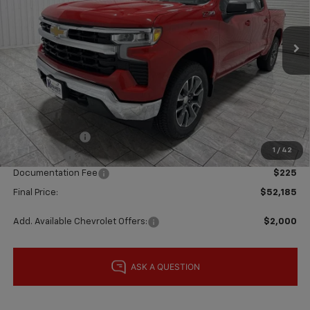
Ext.
Int.
In Stock
Less
MSRP:
$62,960
Price reduction below MSRP:
-$5,000
Subtotal:
$57,960
Customer Cash
-$4,250
1
/
42
Bonus Cash
-$1,750
Documentation Fee
$225
Final Price:
$52,185
Add. Available Chevrolet Offers:
$2,000