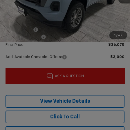
MSRP:
$39,850
Price reduction below MSRP:
-$3,000
Subtotal:
$36,850
Customer Cash
-$1,000
1
/
42
Documentation Fee
$225
Final Price:
$36,075
Add. Available Chevrolet Offers:
$3,000
View Vehicle Details
Click To Call