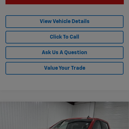
View Vehicle Details
Click To Call
Ask Us A Question
Value Your Trade
Compare Vehicle
$52,185
New
2026
Chevrolet Silverado 1500
LT
$10,775
KRAMER PRICE
SAVINGS
Special Offer
VIN:
3GCUKDED9TG343680
Stock:
G343680
Model:
CK10543