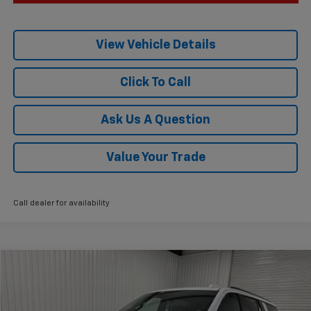
View Vehicle Details
Click To Call
Ask Us A Question
Value Your Trade
Call dealer for availability
Compare Vehicle
$85,015
New
2026
Chevrolet Suburban
Z71
$4,775
KRAMER PRICE
SAVINGS
VIN:
1GNS6DKL9TR254139
Stock:
G254139
Model:
CK10906