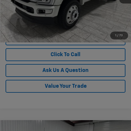
1
/
73
View Vehicle Details
Click To Call
Ask Us A Question
Value Your Trade
Compare Vehicle
Used
2026
Ford F-450
Platinum