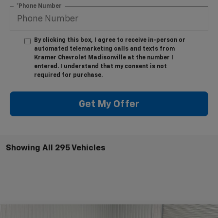
*Phone Number
By clicking this box, I agree to receive in-person or
automated telemarketing calls and texts from
Kramer Chevrolet Madisonville at the number I
entered. I understand that my consent is not
required for purchase.
Get My Offer
Showing All 295 Vehicles
Compare Vehicle