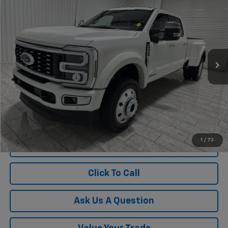
$110,215
KRAMER PRICE
Special Offer
VIN:
1FT8W4DM5TED75055
Stock:
PD75055G
Model:
W4D
194 mi
Ext.
Int.
Less
Documentation Fee
$225
1
/
73
View Vehicle Details
Click To Call
Ask Us A Question