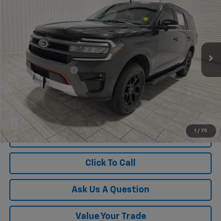
KRAMER PRICE
Special Offer
VIN:
1FMJU1RG3REB00717
Stock:
B00717G
Model:
U1R
22,787 mi
Ext.
Less
Documentation Fee
$225
1
/
75
View Vehicle Details
Click To Call
Ask Us A Question
Value Your Trade