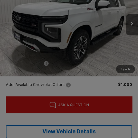
Ext.
Int.
In Stock
Less
MSRP:
$89,790
Price reduction below MSRP:
-$5,000
Subtotal:
$84,790
Documentation Fee
$225
1
/
44
Final Price:
$85,015
Add. Available Chevrolet Offers:
$1,000
View Vehicle Details