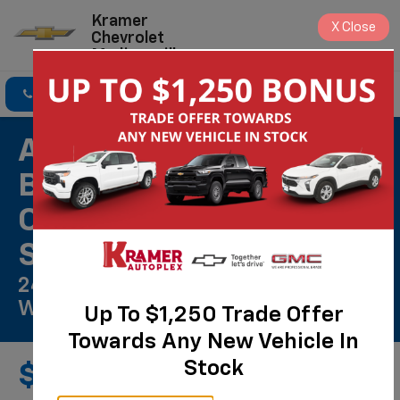
Kramer
X
Close
Chevrolet
Madisonville
Click To Call
Directions
Search
ACDelco Gold Front
Brake Rotors Installed
On Most Cars & Small
SUVs*
24 Months/Unlimited Mile
Warranty**
Up To $1,250 Trade Offer
Towards Any New Vehicle In
Stock
$619.00