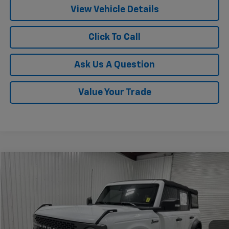
View Vehicle Details
Click To Call
Ask Us A Question
Value Your Trade
Compare Vehicle
$39,820
Used
2022
Ford Bronco
Badlands
KRAMER PRICE
Special Offer
VIN:
1FMEE5DP1NLB12206
Stock:
B12206G
Model:
E5D
34,650 mi
Ext.
Int.