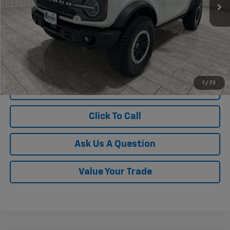
Less
Documentation Fee
$225
1
/
73
View Vehicle Details
Click To Call
Ask Us A Question
Value Your Trade