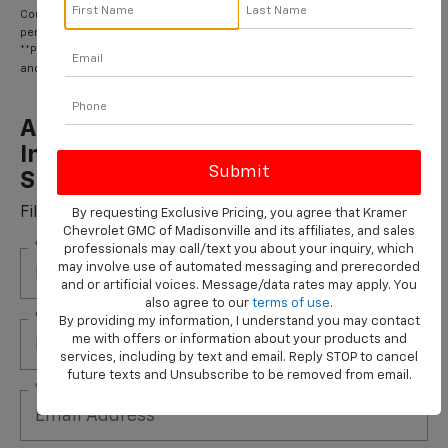
Coupon Code: 222. *Tax extra. Excludes coated rotors, enhanced-
performance rotors, medium-duty trucks, and other select vehicles.
**Please see your Dealer to learn more about the warranty part details
and qualifications.
ACDelco Gold Front Brake Rotors
Installed On Most Cars & Small
SUVs*
Fill out this form to take advantage of this great offer.
By requesting Exclusive Pricing, you agree that Kramer
Chevrolet GMC of Madisonville and its affiliates, and sales
*First Name
professionals may call/text you about your inquiry, which
may involve use of automated messaging and prerecorded
and or artificial voices. Message/data rates may apply. You
also agree to our
terms of use
.
*Last Name
By providing my information, I understand you may contact
me with offers or information about your products and
services, including by text and email. Reply STOP to cancel
future texts and Unsubscribe to be removed from email.
*E-Mail Address