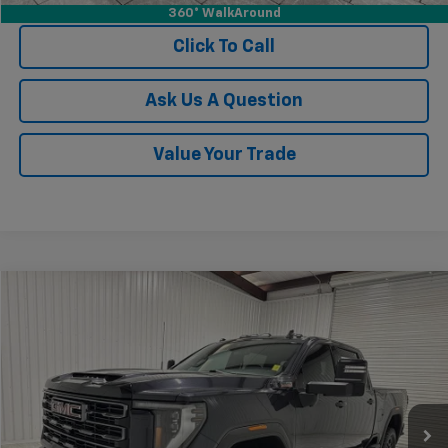
360° WalkAround
Click To Call
Ask Us A Question
Value Your Trade
Compare Vehicle
$68,681
Used
2024
GMC Sierra 2500 HD
AT4
KRAMER PRICE
Special Offer
VIN:
1GT49PEYXRF213191
Stock:
P213191G
Model:
TK20743
23,220 mi
Ext.
Int.
Less