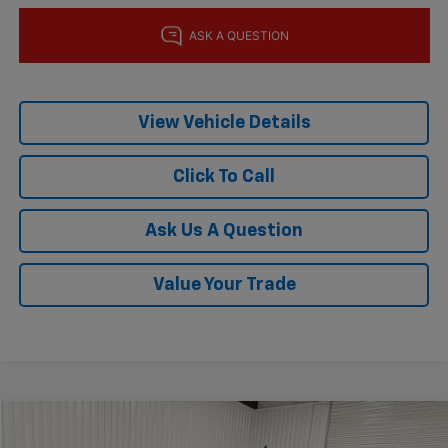
View Vehicle Details
Click To Call
Ask Us A Question
Value Your Trade
Comments
Window Sticker
Compare Vehicle
$60,832
Used
2024
Ford Expedition
Timberline