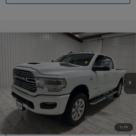
Compare Vehicle
Used
2024
RAM 3500
Laramie Crew Cab 4x4
$64,220
6'4" Box
KRAMER PRICE
Special Offer
VIN:
3C63R3EL9RG167304
Stock:
167304G
Model:
D28P91
29,687 mi
Ext.
Int.
Less
Documentation Fee
$225
1
/
73
View Vehicle Details