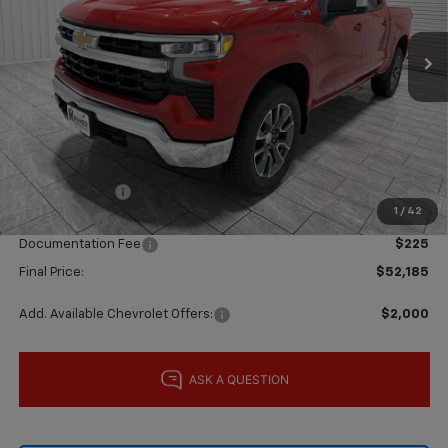
Ext.
Int.
In Stock
Less
MSRP:
$62,960
Price reduction below MSRP:
-$5,000
Subtotal:
$57,960
Customer Cash
-$4,250
1
/
42
Bonus Cash
-$1,750
Documentation Fee
$225
Final Price:
$52,185
Add. Available Chevrolet Offers:
$2,000