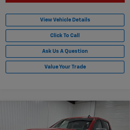
View Vehicle Details
Click To Call
Ask Us A Question
Value Your Trade
Compare Vehicle
$52,185
New
2026
Chevrolet Silverado 1500
LT
$10,775
KRAMER PRICE
SAVINGS
Special Offer
VIN:
3GCUKDED9TG343680
Stock:
G343680
Model:
CK10543