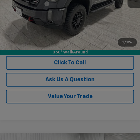
Documentation Fee
$225
1
/
126
View Vehicle Details
360° WalkAround
Click To Call
Ask Us A Question
Value Your Trade