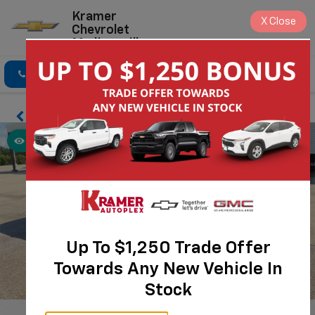
Kramer
X
Close
Chevrolet
Madisonville
Click To Call
Directions
Search
Up To $1,250 Trade Offer
Towards Any New Vehicle In
Stock