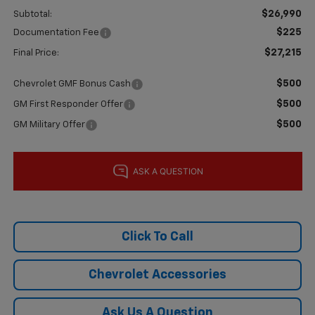
$26,990
Subtotal:
$225
Documentation Fee
$27,215
Final Price:
$500
Chevrolet GMF Bonus Cash
$500
GM First Responder Offer
$500
GM Military Offer
Click To Call
Chevrolet Accessories
Ask Us A Question