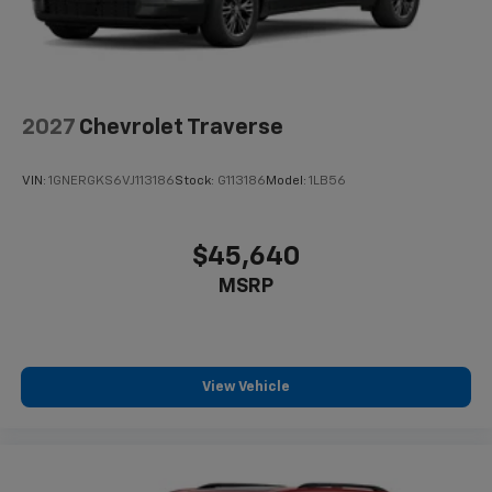
2027
Chevrolet Traverse
VIN:
1GNERGKS6VJ113186
Stock:
G113186
Model:
1LB56
$45,640
MSRP
View Vehicle