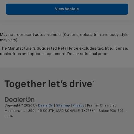
View Vehicle
May not represent actual vehicle. (Options, colors, trim and body style
may vary)
The Manufacturer's Suggested Retail Price excludes tax, title, license,
dealer fees and optional equipment. Dealer sets final price.
Copyright © 2026
by
DealerOn
|
Sitemap
|
Privacy
| Kramer Chevrolet
Madisonville
|
350 I-45 SOUTH,
MADISONVILLE,
TX
77864
| Sales:
936-307-
0034