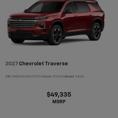
2027
Chevrolet Traverse
VIN:
1GNERGKS8VJ112234
Stock:
G112234
Model:
1LB56
$49,335
MSRP