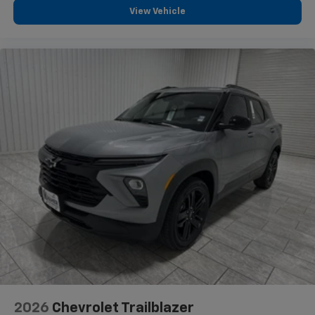
View Vehicle
and tastemakers for a listening experience
you can't live without
Plus, take the full SiriusXM experience with
you everywhere you go with the SiriusXM app
- at home, on your phone or connected
devices, and unlock other exclusives that
bring you even closer to your favorite stars,
artists, creators, hosts and athletes
2026
Chevrolet Trailblazer