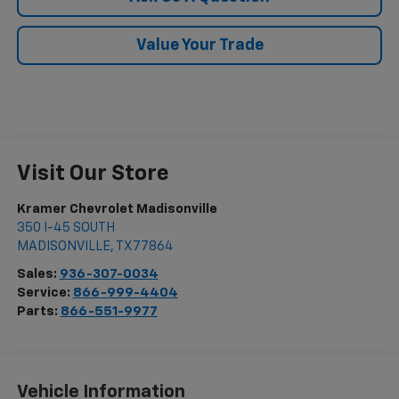
Value Your Trade
Visit Our Store
Kramer Chevrolet Madisonville
350 I-45 SOUTH
MADISONVILLE
,
TX
77864
Sales:
936-307-0034
Service:
866-999-4404
Parts:
866-551-9977
Vehicle Information