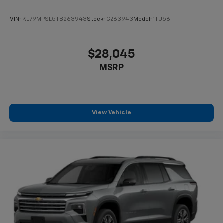
VIN:
KL79MPSL5TB263943
Stock:
G263943
Model:
1TU56
$28,045
MSRP
View Vehicle