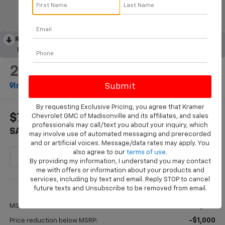
RECENT PRICE DROP!
Collapse
Reduced by $669 since Aug 05, 2026
2026
Chevrolet Trax
ACTIV
In Stock
By requesting Exclusive Pricing, you agree that Kramer
$775
$27,215
Chevrolet GMC of Madisonville and its affiliates, and sales
professionals may call/text you about your inquiry, which
SAVINGS
KRAMER PRICE
may involve use of automated messaging and prerecorded
and or artificial voices. Message/data rates may apply. You
also agree to our
terms of use
.
By providing my information, I understand you may contact
me with offers or information about your products and
services, including by text and email. Reply STOP to cancel
Less
future texts and Unsubscribe to be removed from email.
$27,990
MSRP:
-$1,000
Price reduction below MSRP: