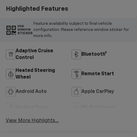
Highlighted Features
Feature availability subject to final vehicle
VIEW
configuration. Please reference window sticker for
WINDOW
STICKER
more info.
Adaptive Cruise
Bluetooth®
Control
Heated Steering
Remote Start
Wheel
Android Auto
Apple CarPlay
Keyless Entry
Wi-Fi Hotspot
View More Highlights...