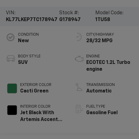
VIN:
Stock #:
Model Code:
KL77LKEP7TC178947
G178947
1TU58
CONDITION
CITY/HIGHWAY
New
28/32 MPG
BODY STYLE
ENGINE
SUV
ECOTEC 1.2L Turbo
engine
EXTERIOR COLOR
TRANSMISSION
Cacti Green
Automatic
INTERIOR COLOR
FUEL TYPE
Jet Black With
Gasoline Fuel
Artemis Accents,
Evotex Seat Trim