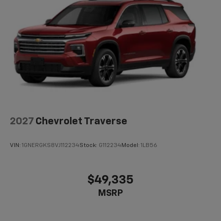
2027
Chevrolet Traverse
VIN:
1GNERGKS8VJ112234
Stock:
G112234
Model:
1LB56
$49,335
MSRP