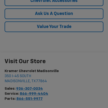
Chevrolet Accessories
Ask Us A Question
Value Your Trade
Visit Our Store
Kramer Chevrolet Madisonville
350 I-45 SOUTH
MADISONVILLE
,
TX
77864
Sales:
936-307-0034
Service:
866-999-4404
Parts:
866-551-9977