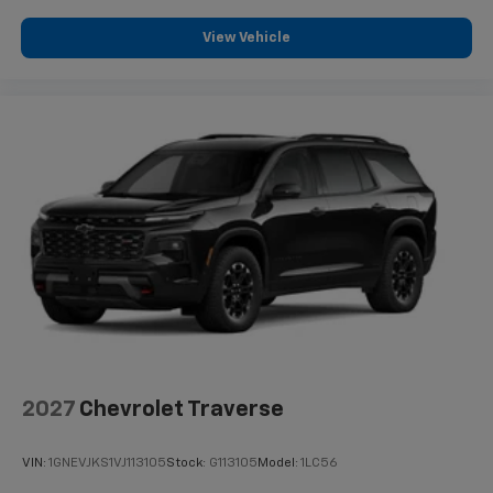
View Vehicle
2027
Chevrolet Traverse
VIN:
1GNEVJKS1VJ113105
Stock:
G113105
Model:
1LC56