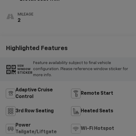
MILEAGE
2
Highlighted Features
Feature availability subject to final vehicle
VIEW
configuration. Please reference window sticker for
WINDOW
STICKER
more info.
Adaptive Cruise
Remote Start
Control
3rd Row Seating
Heated Seats
Power
Wi-Fi Hotspot
Tailgate/Liftgate