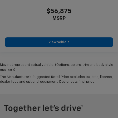
$56,875
MSRP
View Vehicle
May not represent actual vehicle. (Options, colors, trim and body style
may vary)
The Manufacturer's Suggested Retail Price excludes tax, title, license,
dealer fees and optional equipment. Dealer sets final price.