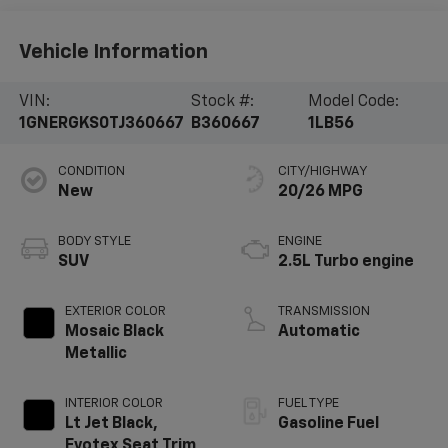
Vehicle Information
VIN:
Stock #:
Model Code:
1GNERGKS0TJ360667
B360667
1LB56
CONDITION
CITY/HIGHWAY
New
20/26 MPG
BODY STYLE
ENGINE
SUV
2.5L Turbo engine
EXTERIOR COLOR
TRANSMISSION
Mosaic Black
Automatic
Metallic
INTERIOR COLOR
FUEL TYPE
Lt Jet Black,
Gasoline Fuel
Evotex Seat Trim