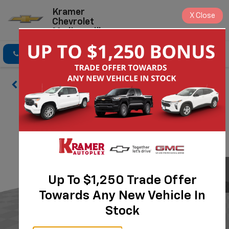
Kramer
X
Close
Chevrolet
Madisonville
Click To Call
Directions
Search
Up To $1,250 Trade Offer
Towards Any New Vehicle In
Stock