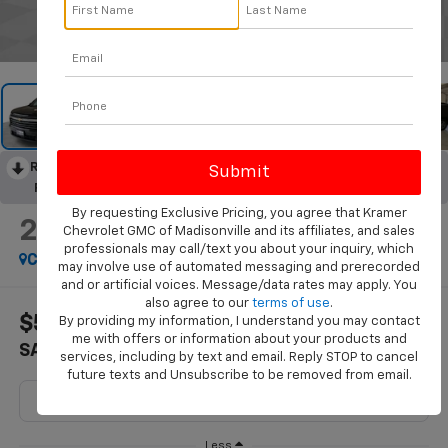
1
/
43
RECENT PRICE DROP!
Collapse
Reduced by $1,571 since Aug 07, 2026
By requesting Exclusive Pricing, you agree that Kramer
2026
Chevrolet Traverse
Chevrolet GMC of Madisonville and its affiliates, and sales
LT
professionals may call/text you about your inquiry, which
Courtesy Transportation Unit
may involve use of automated messaging and prerecorded
and or artificial voices. Message/data rates may apply. You
also agree to our
terms of use
.
$5,322
$40,248
By providing my information, I understand you may contact
me with offers or information about your products and
SAVINGS
KRAMER PRICE
services, including by text and email. Reply STOP to cancel
future texts and Unsubscribe to be removed from email.
Less