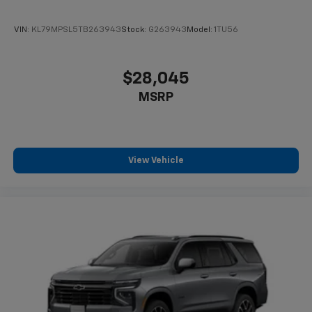
VIN:
KL79MPSL5TB263943
Stock:
G263943
Model:
1TU56
$28,045
MSRP
View Vehicle