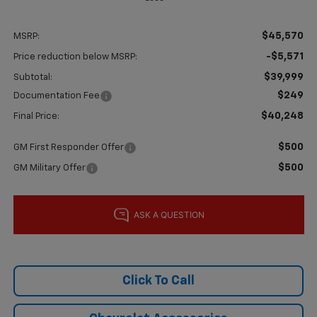
$45,570
MSRP:
-$5,571
Price reduction below MSRP:
$39,999
Subtotal:
$249
Documentation Fee
$40,248
Final Price:
$500
GM First Responder Offer
$500
GM Military Offer
Click To Call