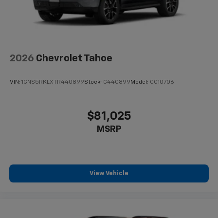
2026
Chevrolet Tahoe
VIN:
1GNS5RKLXTR440899
Stock:
G440899
Model:
CC10706
$81,025
MSRP
View Vehicle