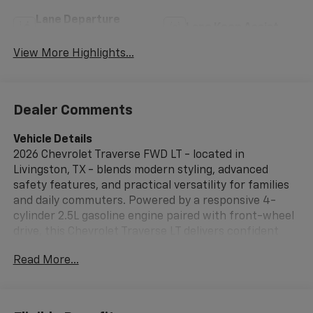
Lane Departure
Lane Keep Assist
Warning
View More Highlights...
Dealer Comments
Vehicle Details
2026 Chevrolet Traverse FWD LT - located in
Livingston, TX - blends modern styling, advanced
safety features, and practical versatility for families
and daily commuters. Powered by a responsive 4-
cylinder 2.5L gasoline engine paired with front-wheel
drive, this Chevrolet Traverse LT delivers confident
performance and a refined driving experience. The
Read More...
cabin offers flexible seating and cargo solutions,
making it easy to adapt to passenger and gear needs.
Safety and driver-assist technology are thoughtfully
integrated. Lane Keep Assist and Adaptive Cruise