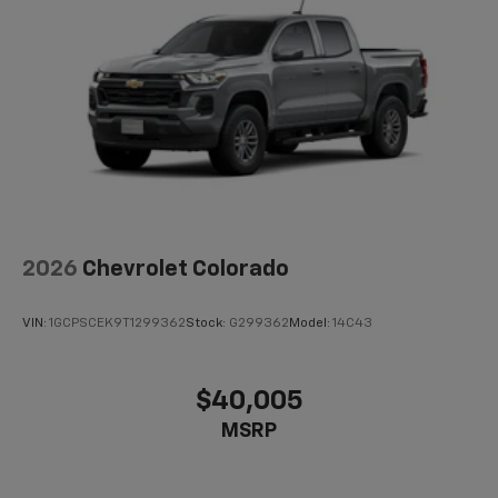
2026
Chevrolet Colorado
VIN:
1GCPSCEK9T1299362
Stock:
G299362
Model:
14C43
$40,005
MSRP