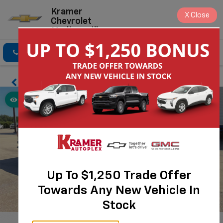
Kramer
X
Close
Chevrolet
Madisonville
Click To Call
Directions
Search
Up To $1,250 Trade Offer
Towards Any New Vehicle In
Stock