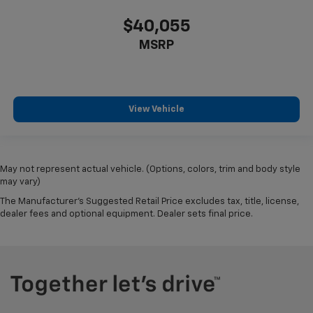
$40,055
MSRP
View Vehicle
May not represent actual vehicle. (Options, colors, trim and body style
may vary)
The Manufacturer's Suggested Retail Price excludes tax, title, license,
dealer fees and optional equipment. Dealer sets final price.