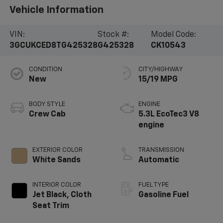
Vehicle Information
VIN:
Stock #:
Model Code:
3GCUKCED8TG425328
G425328
CK10543
CONDITION
CITY/HIGHWAY
New
15/19 MPG
BODY STYLE
ENGINE
Crew Cab
5.3L EcoTec3 V8
engine
EXTERIOR COLOR
TRANSMISSION
White Sands
Automatic
INTERIOR COLOR
FUEL TYPE
Jet Black, Cloth
Gasoline Fuel
Seat Trim