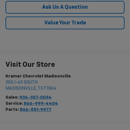
Ask Us A Question
Value Your Trade
Visit Our Store
Kramer Chevrolet Madisonville
350 I-45 SOUTH
MADISONVILLE
,
TX
77864
Sales:
936-307-0034
Service:
866-999-4404
Parts:
866-551-9977