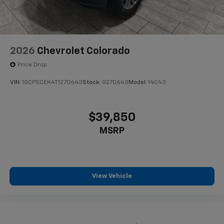
2026
Chevrolet Colorado
Price Drop
VIN:
1GCPSCEK4T1270643
Stock:
G270643
Model:
14C43
$39,850
MSRP
View Vehicle