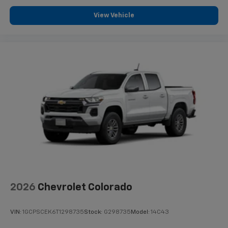
View Vehicle
2026
Chevrolet Colorado
VIN:
1GCPSCEK6T1298735
Stock:
G298735
Model:
14C43