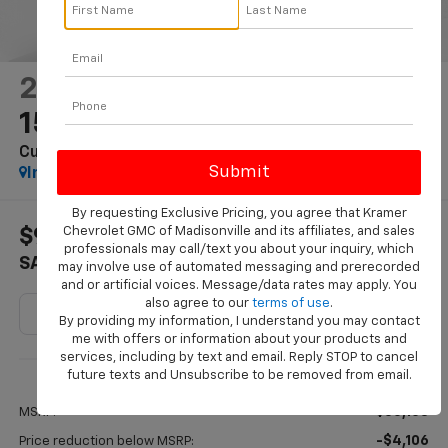
2026
Chevrolet Silverado
1500
Custom Trail Boss
In Stock
By requesting Exclusive Pricing, you agree that Kramer
Chevrolet GMC of Madisonville and its affiliates, and sales
$9,881
$50,224
professionals may call/text you about your inquiry, which
SAVINGS
KRAMER PRICE
may involve use of automated messaging and prerecorded
and or artificial voices. Message/data rates may apply. You
also agree to our
terms of use
.
By providing my information, I understand you may contact
me with offers or information about your products and
services, including by text and email. Reply STOP to cancel
Less
future texts and Unsubscribe to be removed from email.
$60,105
MSRP:
-$4,106
Price reduction below MSRP: