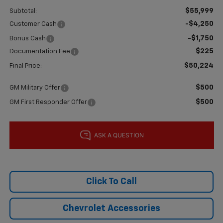
$55,999
Subtotal:
-$4,250
Customer Cash
-$1,750
Bonus Cash
$225
Documentation Fee
$50,224
Final Price:
$500
GM Military Offer
$500
GM First Responder Offer
Click To Call
Chevrolet Accessories