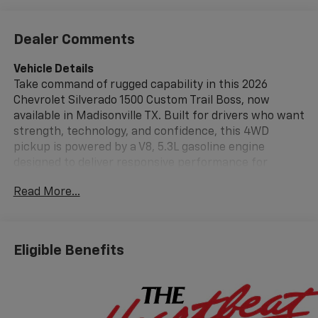
Dealer Comments
Vehicle Details
Take command of rugged capability in this 2026
Chevrolet Silverado 1500 Custom Trail Boss, now
available in Madisonville TX. Built for drivers who want
strength, technology, and confidence, this 4WD
pickup is powered by a V8, 5.3L gasoline engine
designed to deliver responsive performance for
workdays, weekends, and everything in between. The
Read More...
Trail Boss trim adds bold styling and off-road-ready
presence, making it a standout choice for Texas roads
and trails. Inside, the Chevrolet Silverado 1500 Custom
Trail Boss offers modern convenience with Hands
Eligible Benefits
Free Bluetooth®, Android Auto, and XM Radio, helping
you stay connected and entertained on every drive. A
Back-Up Camera provides added awareness when
reversing, while Lane Departure Warning adds an