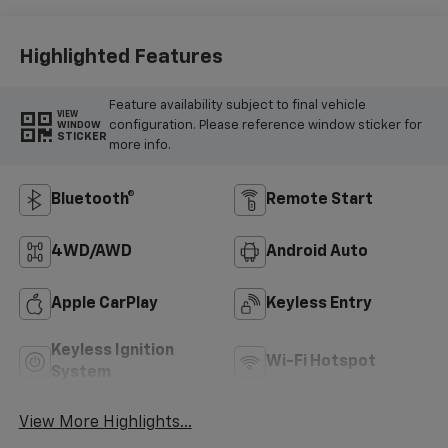
Highlighted Features
Feature availability subject to final vehicle
VIEW
configuration. Please reference window sticker for
WINDOW
STICKER
more info.
Bluetooth®
Remote Start
4WD/AWD
Android Auto
Apple CarPlay
Keyless Entry
Keyless Ignition
Wi-Fi Hotspot
System
View More Highlights...