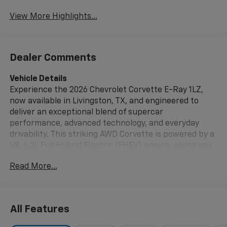
View More Highlights...
Dealer Comments
Vehicle Details
Experience the 2026 Chevrolet Corvette E-Ray 1LZ,
now available in Livingston, TX, and engineered to
deliver an exceptional blend of supercar
performance, advanced technology, and everyday
drivability. This striking AWD Corvette is powered by a
V8, 6.2L Full Hybrid Electric (FHEV) engine, giving you
thrilling acceleration with the confidence of
Read More...
enhanced traction and control. Designed with
precision inside and out, the Chevrolet Corvette E-Ray
stands out with bold styling, aerodynamic lines, and a
driver-focused cockpit that puts everything within
All Features
easy reach.