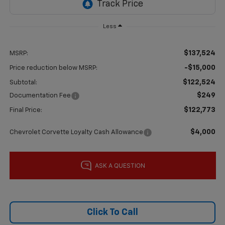
Less
$137,524
MSRP:
-$15,000
Price reduction below MSRP:
$122,524
Subtotal:
$249
Documentation Fee
$122,773
Final Price:
$4,000
Chevrolet Corvette Loyalty Cash Allowance
Click To Call