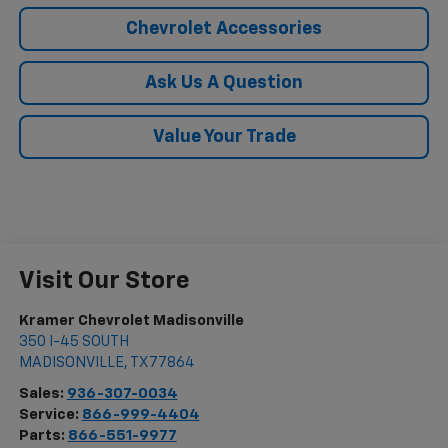
Chevrolet Accessories
Ask Us A Question
Value Your Trade
Visit Our Store
Kramer Chevrolet Madisonville
350 I-45 SOUTH
MADISONVILLE
,
TX
77864
Sales:
936-307-0034
Service:
866-999-4404
Parts:
866-551-9977