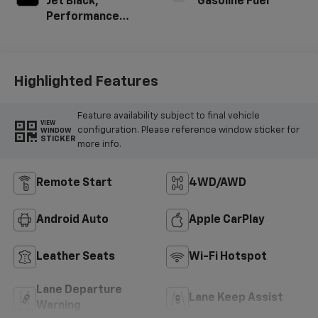
Jet Black,
Gasoline Fuel
Performance
Textile
Highlighted Features
Feature availability subject to final vehicle
VIEW
configuration. Please reference window sticker for
WINDOW
STICKER
more info.
Remote Start
4WD/AWD
Android Auto
Apple CarPlay
Leather Seats
Wi-Fi Hotspot
Lane Departure
Lane Keep Assist
Warning