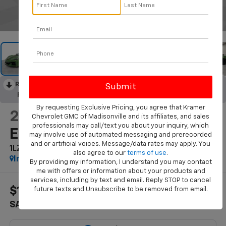
1
/
44
RECENT PRICE DROP!
Collapse
Reduced by $15,000 since Jun 17, 2026
By requesting Exclusive Pricing, you agree that Kramer
2026
Chevrolet Corvette
Chevrolet GMC of Madisonville and its affiliates, and sales
professionals may call/text you about your inquiry, which
E-Ray
may involve use of automated messaging and prerecorded
and or artificial voices. Message/data rates may apply. You
1LZ
also agree to our
terms of use
.
In Stock
By providing my information, I understand you may contact
me with offers or information about your products and
services, including by text and email. Reply STOP to cancel
$14,751
$122,773
future texts and Unsubscribe to be removed from email.
SAVINGS
KRAMER PRICE