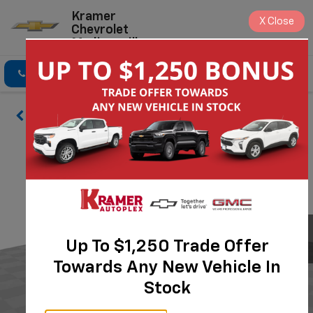
Kramer
X
Close
Chevrolet
Madisonville
Click To Call
Directions
Search
Up To $1,250 Trade Offer
Towards Any New Vehicle In
Stock