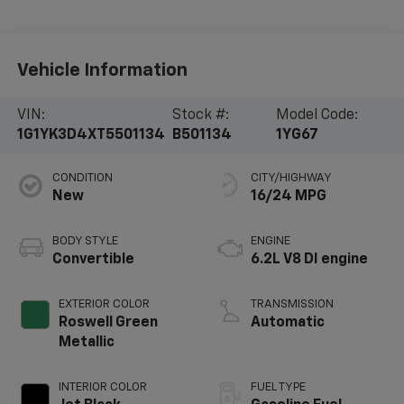
Vehicle Information
VIN:
Stock #:
Model Code:
1G1YK3D4XT5501134
B501134
1YG67
CONDITION
CITY/HIGHWAY
New
16/24 MPG
BODY STYLE
ENGINE
Convertible
6.2L V8 DI engine
EXTERIOR COLOR
TRANSMISSION
Roswell Green
Automatic
Metallic
INTERIOR COLOR
FUEL TYPE