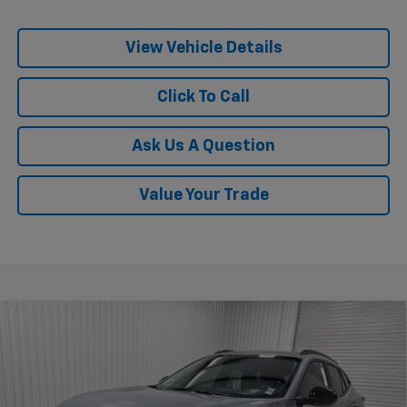
View Vehicle Details
Click To Call
Ask Us A Question
Value Your Trade
Compare Vehicle
$25,510
New
2026
Chevrolet Trax
LT
$775
KRAMER PRICE
SAVINGS
Special Offer
VIN:
KL77LHEP4TC217979
Stock:
G217979
Model:
1TU58