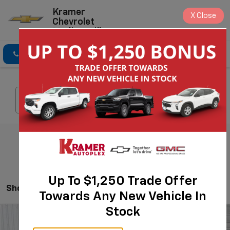
Kramer
X
Close
Chevrolet
Madisonville
Click To Call
Directions
Search
Search
Up To $1,250 Trade Offer
Showing All 112 Vehicles
Towards Any New Vehicle In
Stock
Compare Vehicle
$23,980
New
2026
Chevrolet Trax
LS
$775