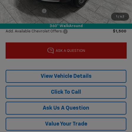
Subtotal:
$24,855
Documentation Fee
$225
1
/
42
Final Price:
$25,080
360° WalkAround
Add. Available Chevrolet Offers:
$1,500
View Vehicle Details
Click To Call
Ask Us A Question
Value Your Trade