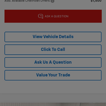
Add. Available Chevrolet Offers:
$1,500
View Vehicle Details
Click To Call
Ask Us A Question
Value Your Trade