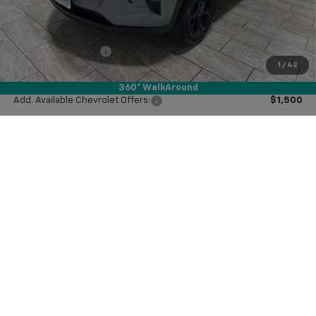
Price reduction below MSRP:
-$1,000
Subtotal:
$25,550
Documentation Fee
$225
1
/
42
Final Price:
$25,775
360° WalkAround
Add. Available Chevrolet Offers:
$1,500
View Vehicle Details
Click To Call
Ask Us A Question