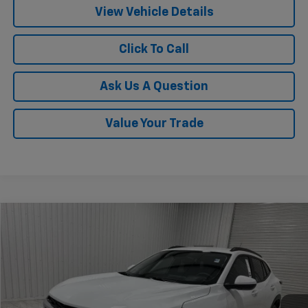
View Vehicle Details
Click To Call
Ask Us A Question
Value Your Trade
Compare Vehicle
$24,815
New
2026
Chevrolet Trax
LT
$775
KRAMER PRICE
SAVINGS
Special Offer
Price Drop
VIN:
KL77LHEP4TC175829
Stock:
G175829
Model:
1TU58
Ext.
Int.
In Stock