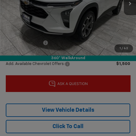
Less
MSRP:
$25,590
Price reduction below MSRP:
-$1,000
Subtotal:
$24,590
Documentation Fee
$225
1
/
42
Final Price:
$24,815
360° WalkAround
Add. Available Chevrolet Offers:
$1,500
View Vehicle Details
Click To Call