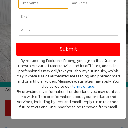
KRAMER PRICE
SAVINGS
VIN:
KL77LFEP1TC201856
Stock:
G201856
Model:
1TR58
Ext.
Int.
In Stock
Less
MSRP:
$24,755
Price reduction below MSRP:
-$1,000
By requesting Exclusive Pricing, you agree that Kramer
Subtotal:
$23,755
Chevrolet GMC of Madisonville and its affiliates, and sales
Documentation Fee
$225
professionals may call/text you about your inquiry, which
1
/
42
may involve use of automated messaging and prerecorded
Final Price:
$23,980
and or artificial voices. Message/data rates may apply. You
360° WalkAround
also agree to our
terms of use
.
Add. Available Chevrolet Offers:
$1,500
By providing my information, I understand you may contact
me with offers or information about your products and
services, including by text and email. Reply STOP to cancel
future texts and Unsubscribe to be removed from email.