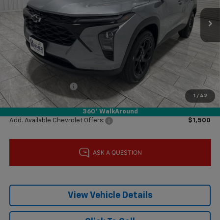
Ext.
Int.
In Stock
Less
MSRP:
$26,285
Price reduction below MSRP:
-$1,000
Subtotal:
$25,285
Documentation Fee
$225
1
/
42
Final Price:
$25,510
360° WalkAround
Add. Available Chevrolet Offers:
$1,500
View Vehicle Details