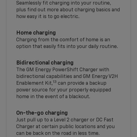
Seamlessly fit charging into your routine,
plus find out more about charging basics and
how easy it is to go electric.
Home charging
Charging from the comfort of home is an
option that easily fits into your daily routine.
Bidirectional charging
The GM Energy PowerShift Charger with
bidirectional capabilities and GM Energy V2H
13
Enablement Kit,
can provide a backup
power source for your properly equipped
home in the event of a blackout.
On-the-go charging
Just pull up to a Level 2 charger or DC Fast
Charger at certain public locations and you
can be back on the road in less time.