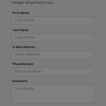
manager will get back to you.
*First Name
*Last Name
*E-Mail Address
*Phone Number
Comments: