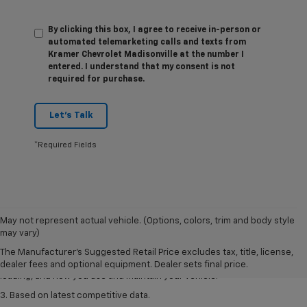
By clicking this box, I agree to receive in-person or
automated telemarketing calls and texts from
Kramer Chevrolet Madisonville at the number I
entered. I understand that my consent is not
required for purchase.
Let's Talk
*Required Fields
1. The Manufacturer’s Suggested Retail Price excludes tax, title, license,
May not represent actual vehicle. (Options, colors, trim and body style
dealer fees and optional equipment. Dealer sets the final price
may vary)
2. On a full charge. Actual range may vary based on several factors,
The Manufacturer's Suggested Retail Price excludes tax, title, license,
including ambient temperature, terrain, battery age and condition,
dealer fees and optional equipment. Dealer sets final price.
loading, and how you use and maintain your vehicle.
3. Based on latest competitive data.