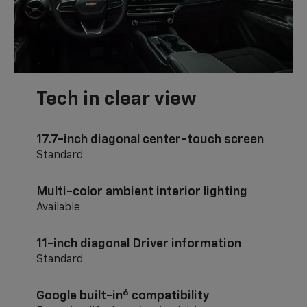
Tech in clear view
17.7-inch diagonal center-touch screen
Standard
Multi-color ambient interior lighting
Available
11-inch diagonal Driver information
Standard
6
Google built-in
compatibility