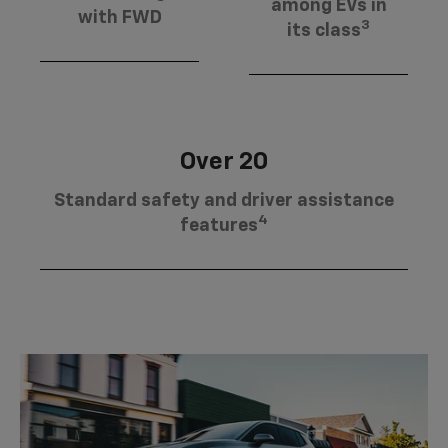
among EVs in
with FWD
3
its class
Over 20
Standard safety and driver assistance
4
features