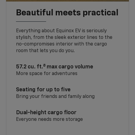
Beautiful meets practical
Everything about Equinox EV is seriously
stylish, from the sleek exterior lines to the
no-compromises interior with the cargo
room that lets you do you.
8
57.2 cu. ft.
max cargo volume
More space for adventures
Seating for up to five
Bring your friends and family along
Dual-height cargo floor
Everyone needs more storage