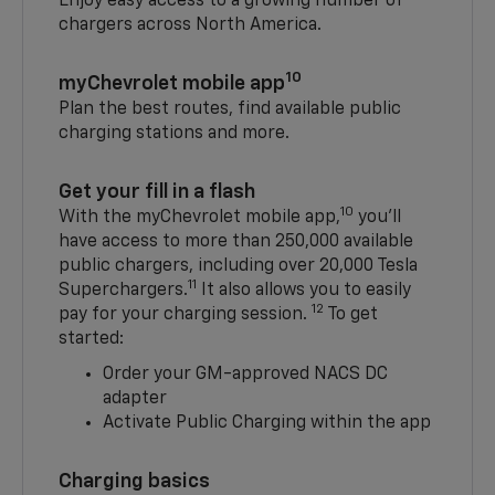
Enjoy easy access to a growing number of
chargers across North America.
10
myChevrolet mobile app
Plan the best routes, find available public
charging stations and more.
Get your fill in a flash
10
With the myChevrolet mobile app,
you’ll
have access to more than 250,000 available
public chargers, including over 20,000 Tesla
11
Superchargers.
It also allows you to easily
12
pay for your charging session.
To get
started:
Order your GM-approved NACS DC
adapter
Activate Public Charging within the app
Charging basics