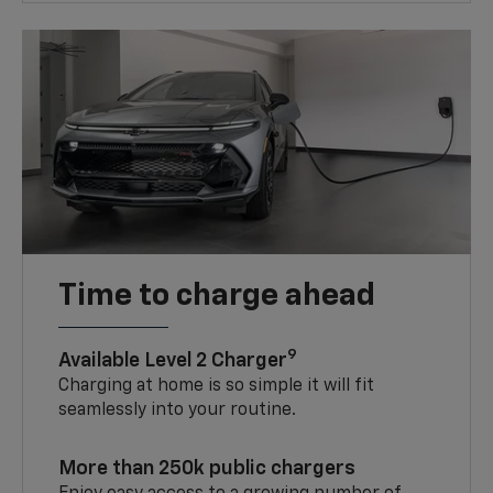
Time to charge ahead
9
Available Level 2 Charger
Charging at home is so simple it will fit
seamlessly into your routine.
More than 250k public chargers