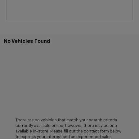
No Vehicles Found
There are no vehicles that match your search criteria
currently available online; however, there may be one
available in-store. Please fill out the contact form below
to express your interest and an experienced sales