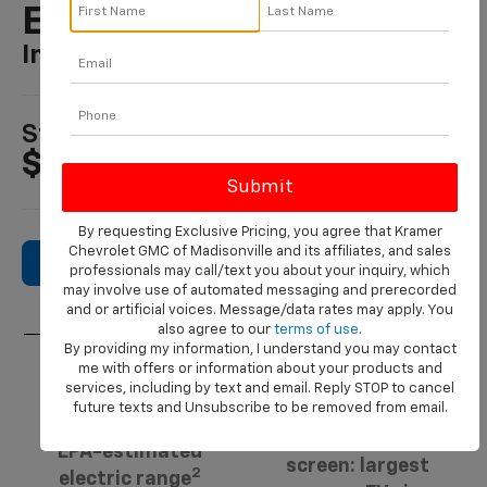
Equinox EV
In MADISONVILLE, TX
1
Starting At
$36,795
By requesting Exclusive Pricing, you agree that Kramer
Chevrolet GMC of Madisonville and its affiliates, and sales
Search New Inventory
professionals may call/text you about your inquiry, which
may involve use of automated messaging and prerecorded
and or artificial voices. Message/data rates may apply. You
also agree to our
terms of use
.
By providing my information, I understand you may contact
me with offers or information about your products and
3
services, including by text and email. Reply STOP to cancel
17.7-inch.
319 miles
future texts and Unsubscribe to be removed from email.
Diagonal center
EPA-estimated
screen: largest
2
electric range