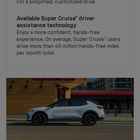
For a simplified, customized drive
Available Super Cruise® driver
assistance technology
Enjoy a more confident, hands-free
7
experience. On average, Super Cruise
users
drive more than 40 million hands-free miles
per month total.