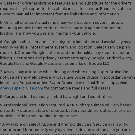
4. Safety or driver assistance features are no substitute for the driver’s
responsibility to operate the vehicle in a safe manner. Read the vehicle
Owner’s Manual for important feature limitations and information.
5. On a full charge. Actual range may vary based on several factors,
including ambient temperature, terrain, battery age and condition,
loading, and how you use and maintain your vehicle.
6. Google built-in services are subject to limitations and availability may
vary by vehicle, infotainment system, and location. Select service plan
required. Certain Google actions and functionality may require account
linking. User terms and privacy statements apply. Google, Android Auto,
Google Play and Google Maps are trademarks of Google LLC.
7. Always pay attention while driving and when using Super Cruise. Do
not use a hand-held device. Always use Super Cruise in accordance with
local laws. Requires active Super Cruise plan or trial. Terms apply. Visit
chevysupercruise.com
for compatible roads and full details.
8. Cargo and load capacity limited by weight and distribution.
9. Professional installation required. Actual charge times will vary based
on battery starting state of charge, battery condition, output of charger,
vehicle settings and outside temperature.
10. Available on select Apple and Android devices. Service availability,
features and functionality vary by vehicle, device and the plan you are