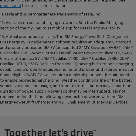
enrolled in. User terms apply. Device data connection required. See
onstar.com
for details and limitations.
11. Tesla and Supercharger are trademarks of Tesla, Inc.
12. Available on select charging networks. See the Public Charging
section of the myChevrolet mobile app for details and availability.
13. Actual production will vary. The GM Energy PowerShift Charger and
GM Energy V2H Enablement Kit shown requires an adequately charged
and properly equipped GM EV (anticipated 24MY Silverado EV RST, 24MY
Silverado EV WT, 24MY Sierra EV Denali, 24MY Chevrolet Blazer EV, 24MY
Chevrolet Equinox EV, 24MY Cadillac LYRIQ, 25MY Cadillac LYRIQ, 25MY
Cadillac OPTIQ, 25MY Cadillac Escalade IQ) having bidirectional charging
capabilities, a properly equipped home, and proper grid interconnection.
Some eligible 24MY EVs will require a dealership or over-the-air update
to enable bidirectional charging. Weather conditions, life of the battery,
vehicle variation and usage, and other external factors may impact the
duration of power supply. Power supply may be interrupted. It is not
recommended that the following devices be powered with the GM
Energy PowerShift Charger and V2H Enablement Kit: Medical Devices.