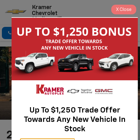
Kramer
X
Close
Chevrolet
Madisonville
Click To Call
Directions
Search
Up To $1,250 Trade Offer
Towards Any New Vehicle In
Stock
2026 Chevrolet