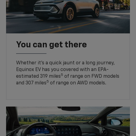
You can get there
Whether it’s a quick jaunt or a long journey,
Equinox EV has you covered with an EPA-
5
estimated 319 miles
of range on FWD models
5
and 307 miles
of range on AWD models.